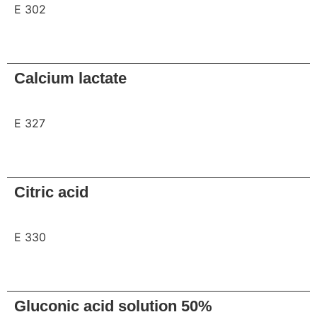
E 302
Request
Calcium lactate
E 327
Request
Citric acid
E 330
Request
Gluconic acid solution 50%