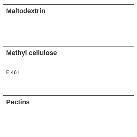
Maltodextrin
Request
Methyl cellulose
E 461
Request
Pectins
Request