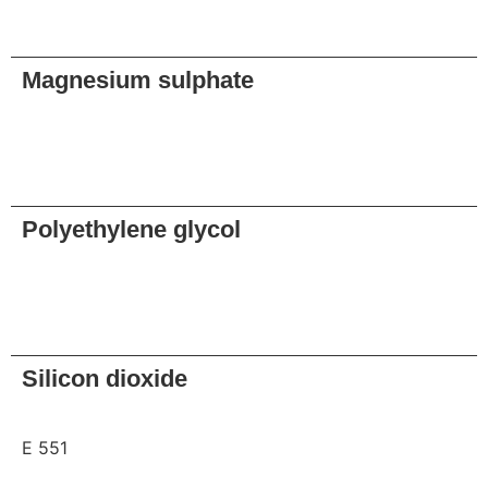
Request
Magnesium sulphate
Request
Polyethylene glycol
Request
Silicon dioxide
E 551