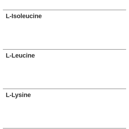
Request
L-Isoleucine
Request
L-Leucine
Request
L-Lysine
Request