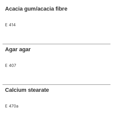
Acacia gum/acacia fibre
E 414
Request
Agar agar
E 407
Request
Calcium stearate
E 470a