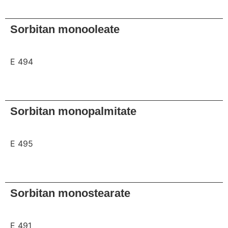
Request
Sorbitan monooleate
E 494
Request
Sorbitan monopalmitate
E 495
Request
Sorbitan monostearate
E 491