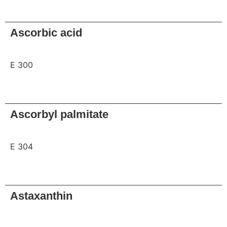
Request
Ascorbic acid
E 300
Request
Ascorbyl palmitate
E 304
Request
Astaxanthin