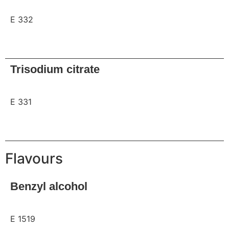
E 332
Request
Trisodium citrate
E 331
Request
Flavours
Benzyl alcohol
E 1519