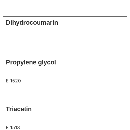
Request
Dihydrocoumarin
Request
Propylene glycol
E 1520
Request
Triacetin
E 1518