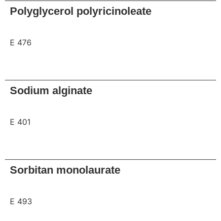
Polyglycerol polyricinoleate
E 476
Request
Sodium alginate
E 401
Request
Sorbitan monolaurate
E 493