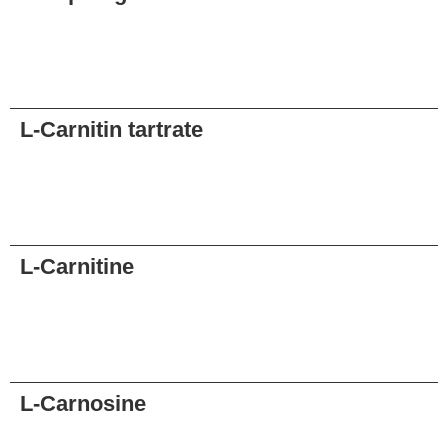
Request
L-Carnitin tartrate
Request
L-Carnitine
Request
L-Carnosine