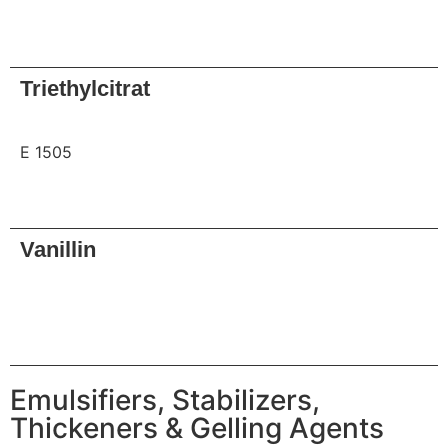
Request
Triethylcitrat
E 1505
Request
Vanillin
Request
Emulsifiers, Stabilizers,
Thickeners & Gelling Agents