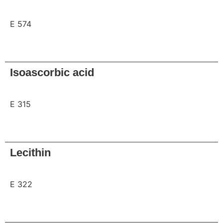
E 574
Request
Isoascorbic acid
E 315
Request
Lecithin
E 322
Request