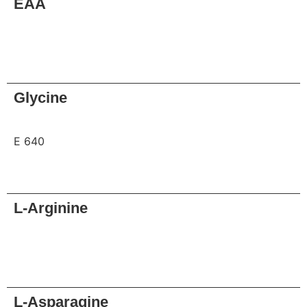
EAA
Request
Glycine
E 640
Request
L-Arginine
Request
L-Asparagine