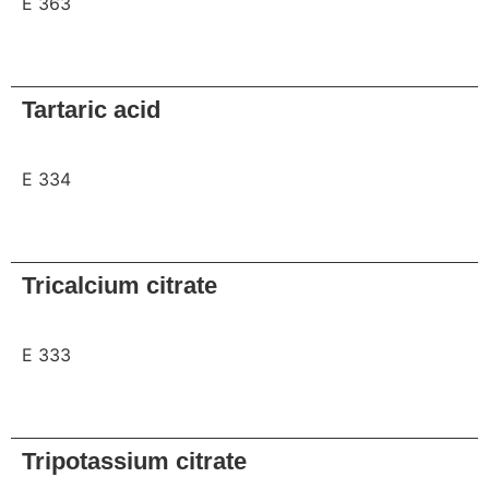
E 363
Request
Tartaric acid
E 334
Request
Tricalcium citrate
E 333
Request
Tripotassium citrate