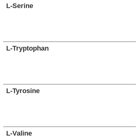
L-Serine
Request
L-Tryptophan
Request
L-Tyrosine
Request
L-Valine