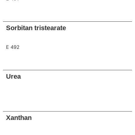
Request
Sorbitan tristearate
E 492
Request
Urea
Request
Xanthan