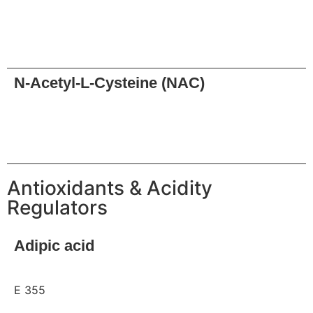
Request
N-Acetyl-L-Cysteine (NAC)
Request
Antioxidants & Acidity
Regulators
Adipic acid
E 355