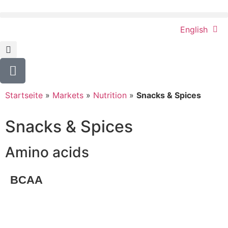
English
Startseite
»
Markets
»
Nutrition
»
Snacks & Spices
Snacks & Spices
Amino acids
BCAA
Request