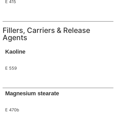
E 415
Request
Fillers, Carriers & Release
Agents
Kaoline
E 559
Request
Magnesium stearate
E 470b