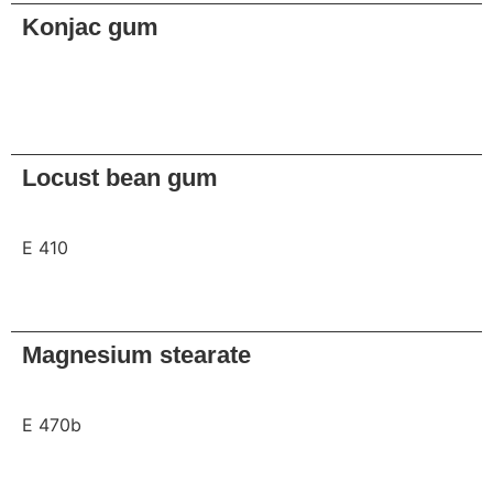
Konjac gum
Request
Locust bean gum
E 410
Request
Magnesium stearate
E 470b
Request