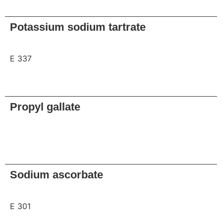
Request
Potassium sodium tartrate
E 337
Request
Propyl gallate
Request
Sodium ascorbate
E 301