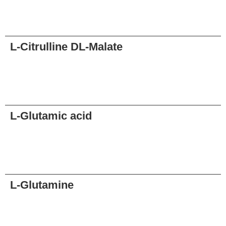
Request
L-Citrulline DL-Malate
Request
L-Glutamic acid
Request
L-Glutamine