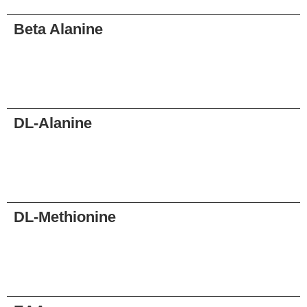
Beta Alanine
Request
DL-Alanine
Request
DL-Methionine
Request