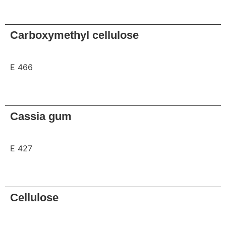
Request
Carboxymethyl cellulose
E 466
Request
Cassia gum
E 427
Request
Cellulose