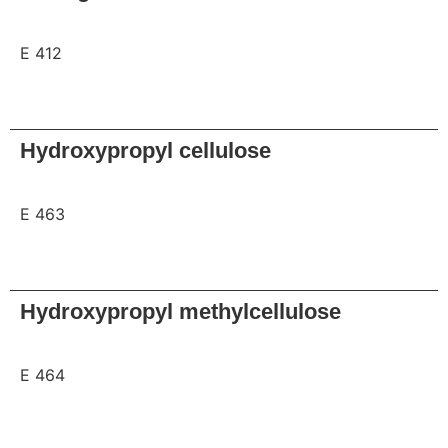
E 412
Request
Hydroxypropyl cellulose
E 463
Request
Hydroxypropyl methylcellulose
E 464
Request