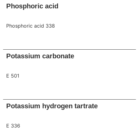
Phosphoric acid
Phosphoric acid 338
Request
Potassium carbonate
E 501
Request
Potassium hydrogen tartrate
E 336