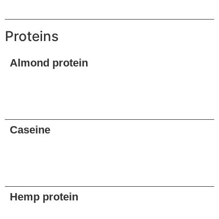
Request
Proteins
Almond protein
Request
Caseine
Request
Hemp protein