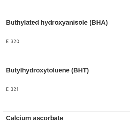
Request
Buthylated hydroxyanisole (BHA)
E 320
Request
Butylhydroxytoluene (BHT)
E 321
Request
Calcium ascorbate