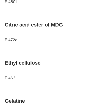
E 460ii
Request
Citric acid ester of MDG
E 472c
Request
Ethyl cellulose
E 462
Request
Gelatine