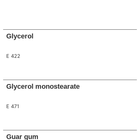
Request
Glycerol
E 422
Request
Glycerol monostearate
E 471
Request
Guar gum