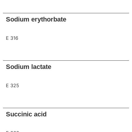
Request
Sodium erythorbate
E 316
Request
Sodium lactate
E 325
Request
Succinic acid