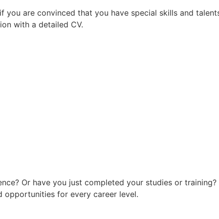
f you are convinced that you have special skills and talent
ion with a detailed CV.
ence? Or have you just completed your studies or training?
 opportunities for every career level.