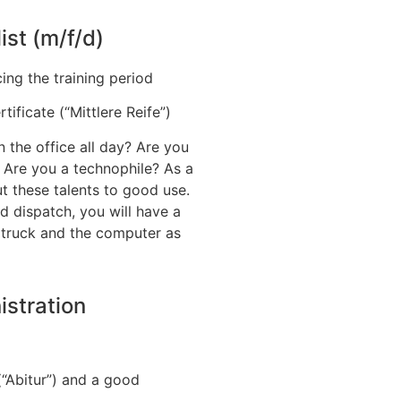
ist (m/f/d)
ing the training period
ificate (“Mittlere Reife”)
in the office all day? Are you
? Are you a technophile? As a
ut these talents to good use.
d dispatch, you will have a
ft truck and the computer as
istration
(“Abitur”) and a good