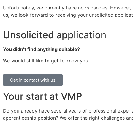
Unfortunately, we currently have no vacancies. However, i
us, we look forward to receiving your unsolicited applicat
Unsolicited application
You didn’t find anything suitable?
We would still like to get to know you.
Get in contact with us
Your start at VMP
Do you already have several years of professional experi
apprenticeship position? We offer the right challenges and