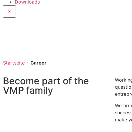
Downloads
X
Startseite
»
Career
Become part of the
Working
questio
VMP family
entrepr
We firm
success
make yo