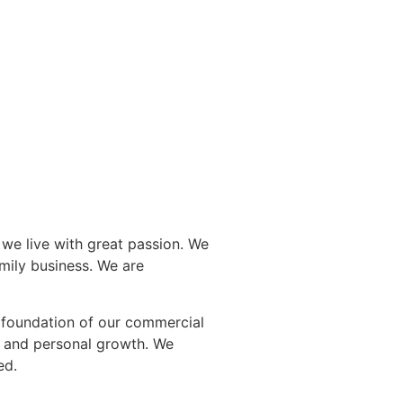
 we live with great passion. We
amily business. We are
e foundation of our commercial
y and personal growth. We
ed.