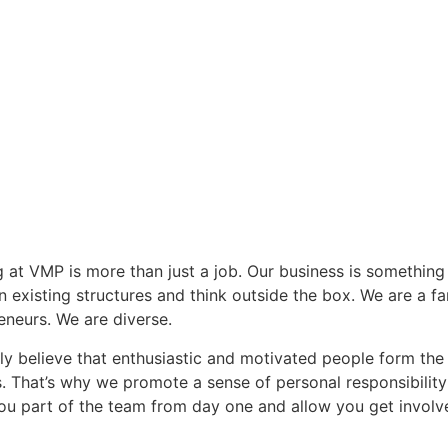
 at VMP is more than just a job. Our business is something
n existing structures and think outside the box. We are a f
eneurs. We are diverse.
ly believe that enthusiastic and motivated people form th
. That’s why we promote a sense of personal responsibilit
u part of the team from day one and allow you get involv