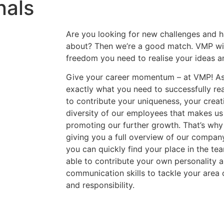
nals
Are you looking for new challenges and h
about? Then we’re a good match. VMP will
freedom you need to realise your ideas a
Give your career momentum – at VMP! As
exactly what you need to successfully rea
to contribute your uniqueness, your creativ
diversity of our employees that makes us
promoting our further growth. That’s why
giving you a full overview of our compan
you can quickly find your place in the te
able to contribute your own personality 
communication skills to tackle your area o
and responsibility.