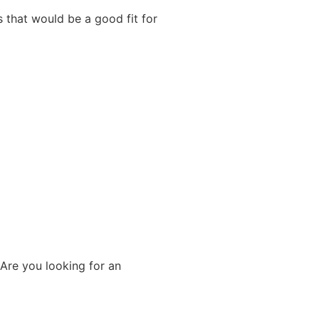
s that would be a good fit for
 Are you looking for an