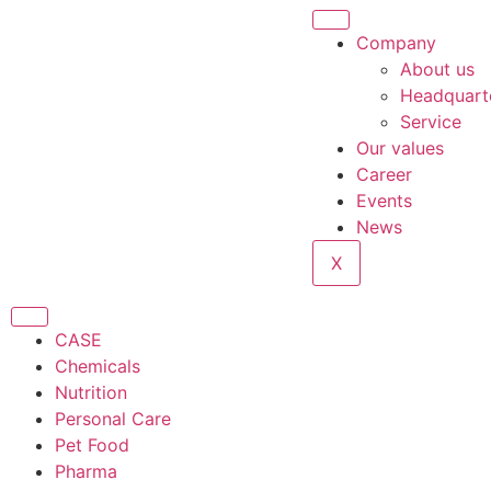
Company
About us
Headquart
Service
Our values
Career
Events
News
X
CASE
Chemicals
Nutrition
Personal Care
Pet Food
Pharma