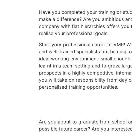
Have you completed your training or stud
make a difference? Are you ambitious and
company with flat hierarchies offers you 
realise your professional goals.
Start your professional career at VMP! W
and well-trained specialists on the cusp o
ideal working environment: small enough 
learnt in a team setting and to grow, larg
prospects in a highly competitive, interna
you will take on responsibility from day 
personalised training opportunities.
Are you about to graduate from school a
possible future career? Are you interested