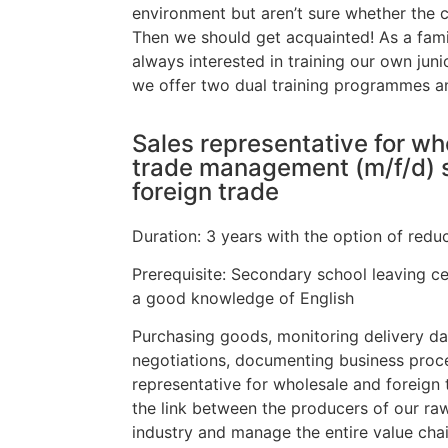
environment but aren’t sure whether the c
Then we should get acquainted! As a fam
always interested in training our own junio
we offer two dual training programmes 
Sales representative for wh
trade management (m/f/d) s
foreign trade
Duration: 3 years with the option of reduc
Prerequisite: Secondary school leaving cer
a good knowledge of English
Purchasing goods, monitoring delivery da
negotiations, documenting business proce
representative for wholesale and foreign
the link between the producers of our ra
industry and manage the entire value chai