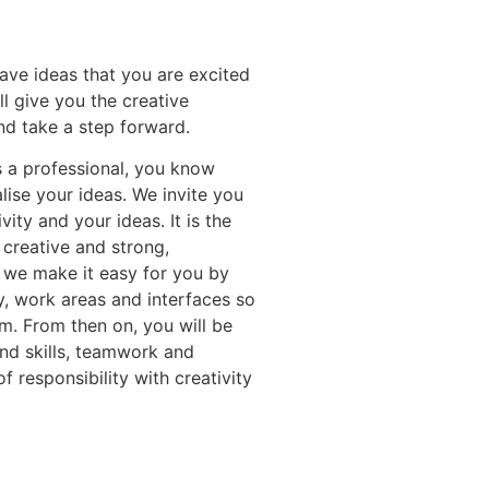
ave ideas that you are excited
 give you the creative
nd take a step forward.
 a professional, you know
lise your ideas. We invite you
ity and your ideas. It is the
 creative and strong,
 we make it easy for you by
y, work areas and interfaces so
am. From then on, you will be
and skills, teamwork and
f responsibility with creativity