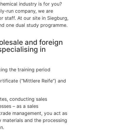
hemical industry is for you?
ily-run company, we are
r staff. At our site in Siegburg,
and one dual study programme.
olesale and foreign
pecialising in
ing the training period
tificate (“Mittlere Reife”) and
tes, conducting sales
sses – as a sales
 trade management, you act as
w materials and the processing
n.