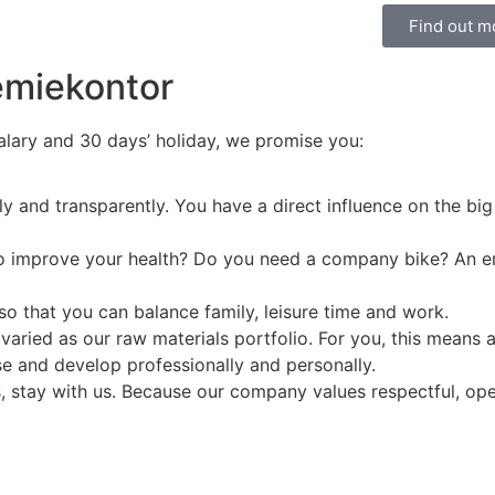
Find out m
emiekontor
salary and 30 days’ holiday, we promise you:
ly and transparently. You have a direct influence on the big
 to improve your health? Do you need a company bike? An e
so that you can balance family, leisure time and work.
varied as our raw materials portfolio. For you, this means 
se and develop professionally and personally.
s, stay with us. Because our company values respectful, ope