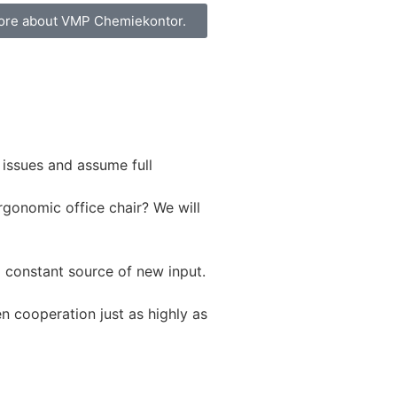
ore about VMP Chemiekontor.
 issues and assume full
rgonomic office chair? We will
a constant source of new input.
n cooperation just as highly as