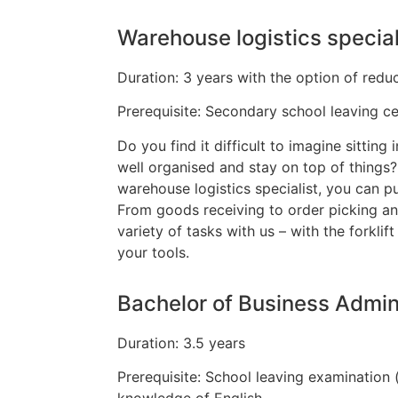
Warehouse logistics special
Duration: 3 years with the option of reduc
Prerequisite: Secondary school leaving cert
Do you find it difficult to imagine sitting 
well organised and stay on top of things
warehouse logistics specialist, you can p
From goods receiving to order picking an
variety of tasks with us – with the forkli
your tools.
Bachelor of Business Admin
Duration: 3.5 years
Prerequisite: School leaving examination 