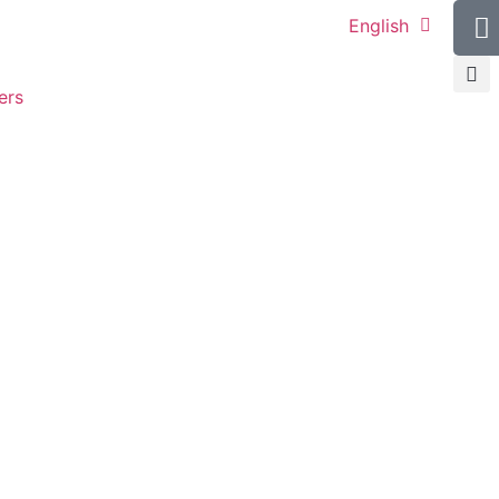
English
ers