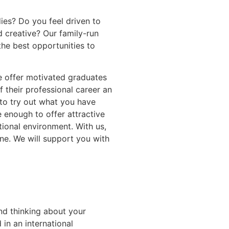
ies? Do you feel driven to
 creative? Our family-run
the best opportunities to
e offer motivated graduates
f their professional career an
to try out what you have
e enough to offer attractive
tional environment. With us,
one. We will support you with
nd thinking about your
 in an international