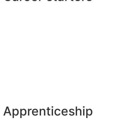
Apprenticeship