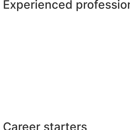
Experienced professio
Career starters