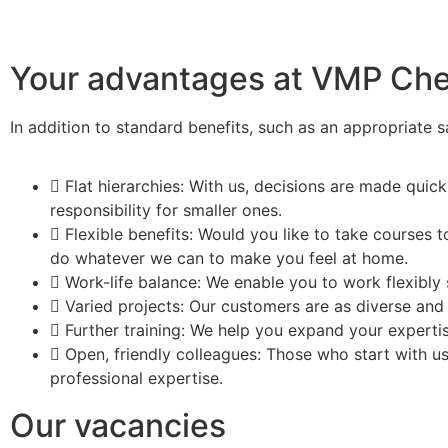
Your advantages at VMP Ch
In addition to standard benefits, such as an appropriate 
Flat hierarchies: With us, decisions are made quick
responsibility for smaller ones.
Flexible benefits: Would you like to take courses
do whatever we can to make you feel at home.
Work-life balance: We enable you to work flexibly 
Varied projects: Our customers are as diverse and 
Further training: We help you expand your experti
Open, friendly colleagues: Those who start with u
professional expertise.
Our vacancies