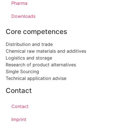
Pharma
Downloads
Core competences
Distribution and trade
Chemical raw materials and additives
Logistics and storage
Research of product alternatives
Single Sourcing
Technical application advise
Contact
Contact
Imprint