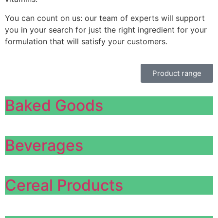
You can count on us: our team of experts will support
you in your search for just the right ingredient for your
formulation that will satisfy your customers.
Product range
Baked Goods
Beverages
Cereal Products