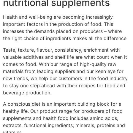
nutritional supplements
Health and well-being are becoming increasingly
important factors in the production of food. This
increases the demands placed on producers – where
the right choice of ingredients makes all the difference.
Taste, texture, flavour, consistency, enrichment with
valuable additives and shelf life are what count when it
comes to food. With our range of high-quality raw
materials from leading suppliers and our keen eye for
new trends, we help our customers in the food industry
to stay one step ahead with their recipes for food and
beverage production.
A conscious diet is an important building block for a
healthy life. Our product range for producers of food
supplements and health food includes amino acids,
extracts, functional ingredients, minerals, proteins and
vitamins.