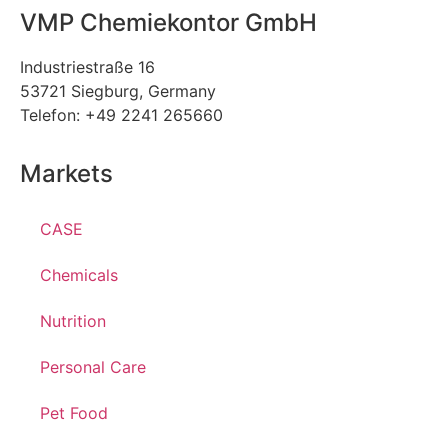
VMP Chemiekontor GmbH
Industriestraße 16
53721 Siegburg, Germany
Telefon: +49 2241 265660
Markets
CASE
Chemicals
Nutrition
Personal Care
Pet Food