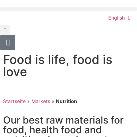
English
Food is life, food is
love
Startseite
»
Markets
»
Nutrition
Our best raw materials for
food, health food and