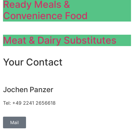
Ready Meals &
Convenience Food
Meat & Dairy Substitutes
Your Contact
Jochen Panzer
Tel: +49 2241 2656618
Mail