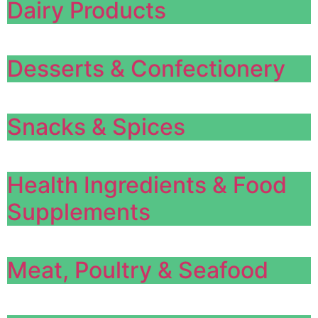
Dairy Products
Desserts & Confectionery
Snacks & Spices
Health Ingredients & Food
Supplements
Meat, Poultry & Seafood