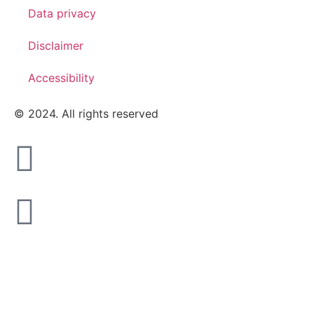
Data privacy
Disclaimer
Accessibility
© 2024. All rights reserved