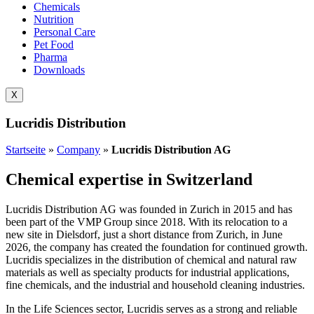
Chemicals
Nutrition
Personal Care
Pet Food
Pharma
Downloads
X
Lucridis Distribution
Startseite
»
Company
»
Lucridis Distribution AG
Chemical expertise in Switzerland
Lucridis Distribution AG was founded in Zurich in 2015 and has
been part of the VMP Group since 2018. With its relocation to a
new site in Dielsdorf, just a short distance from Zurich, in June
2026, the company has created the foundation for continued growth.
Lucridis specializes in the distribution of chemical and natural raw
materials as well as specialty products for industrial applications,
fine chemicals, and the industrial and household cleaning industries.
In the Life Sciences sector, Lucridis serves as a strong and reliable