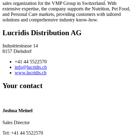
sales organization for the VMP Group in Switzerland. With
extensive expertise, the company supports the Nutrition, Pet Food,
and Personal Care markets, providing customers with tailored
solutions and comprehensive industry know-how.
Lucridis Distribution AG
Industriestrasse 14
8157 Dielsdorf
+41 44 5522570
info@lucridis.ch
www.lucridis.ch
Your contact
Joshua Meinel
Sales Director
Tel: +41 44 5522570