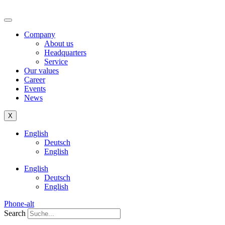
Company
About us
Headquarters
Service
Our values
Career
Events
News
X
English
Deutsch
English
English
Deutsch
English
Phone-alt
Search