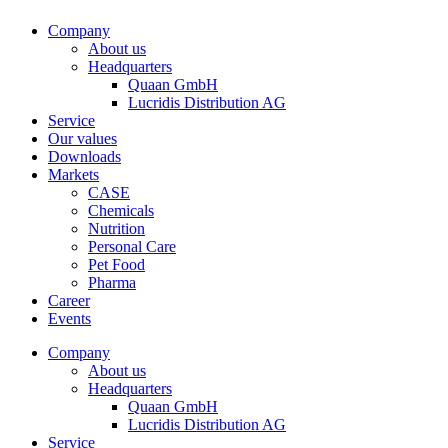
Company
About us
Headquarters
Quaan GmbH
Lucridis Distribution AG
Service
Our values
Downloads
Markets
CASE
Chemicals
Nutrition
Personal Care
Pet Food
Pharma
Career
Events
Company
About us
Headquarters
Quaan GmbH
Lucridis Distribution AG
Service