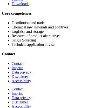
Downloads
Core competences
Distribution and trade
Chemical raw materials and additives
Logistics and storage
Research of product alternatives
Single Sourcing
Technical application advise
Contact
Contact
Imprint
Data privacy
Disclaimer
Accessibility
Contact
Imprint
Data privacy
Disclaimer
Accessibility