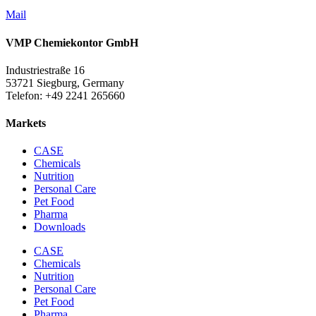
Mail
VMP Chemiekontor GmbH
Industriestraße 16
53721 Siegburg, Germany
Telefon: +49 2241 265660
Markets
CASE
Chemicals
Nutrition
Personal Care
Pet Food
Pharma
Downloads
CASE
Chemicals
Nutrition
Personal Care
Pet Food
Pharma