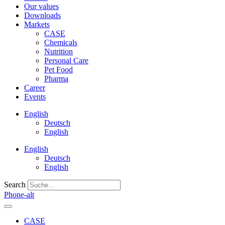
Our values
Downloads
Markets
CASE
Chemicals
Nutrition
Personal Care
Pet Food
Pharma
Career
Events
English
Deutsch
English
English
Deutsch
English
Search
Phone-alt
CASE