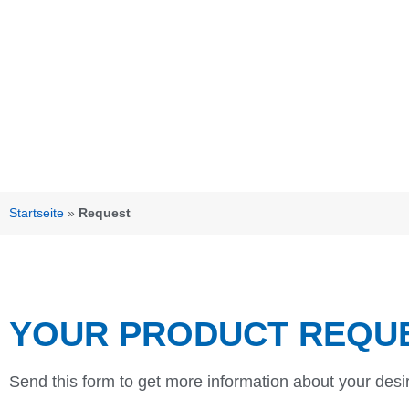
Startseite
»
Request
YOUR PRODUCT REQU
Send this form to get more information about your desi