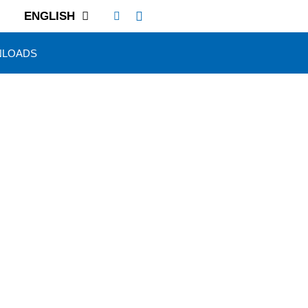
ENGLISH
LOADS