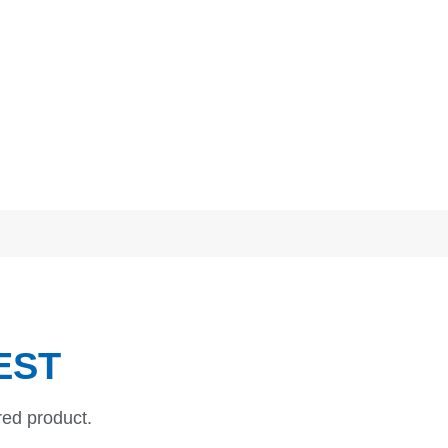
EST
red product.