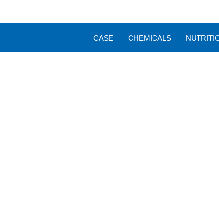
CASE
CHEMICALS
NUTRITI