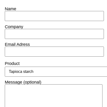
Name
Company
Email Adress
Product
Message (optional)