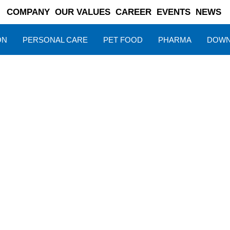
COMPANY
OUR VALUES
CAREER
EVENTS
NEWS
ON
PERSONAL CARE
PET FOOD
PHARMA
DOWN