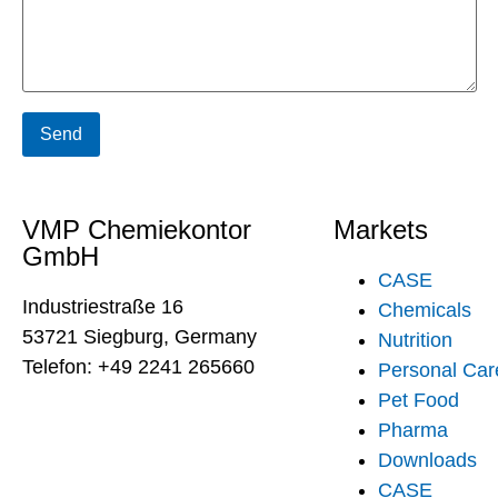
VMP Chemiekontor
Markets
GmbH
CASE
Industriestraße 16
Chemicals
53721 Siegburg, Germany
Nutrition
Telefon: +49 2241 265660
Personal Car
Pet Food
Pharma
Downloads
CASE