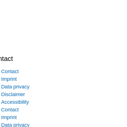
tact
Contact
Imprint
Data privacy
Disclaimer
Accessibility
Contact
Imprint
Data privacy