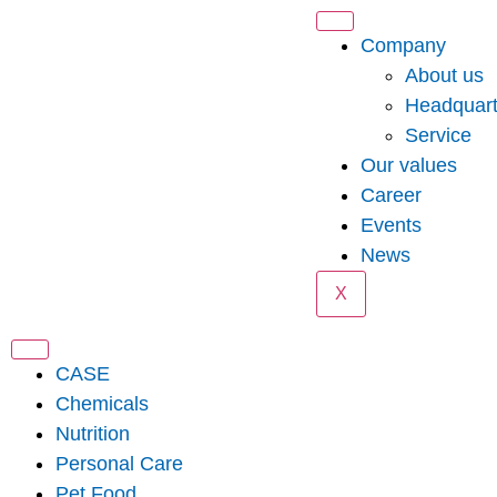
Company
About us
Headquart
Service
Our values
Career
Events
News
X
CASE
Chemicals
Nutrition
Personal Care
Pet Food