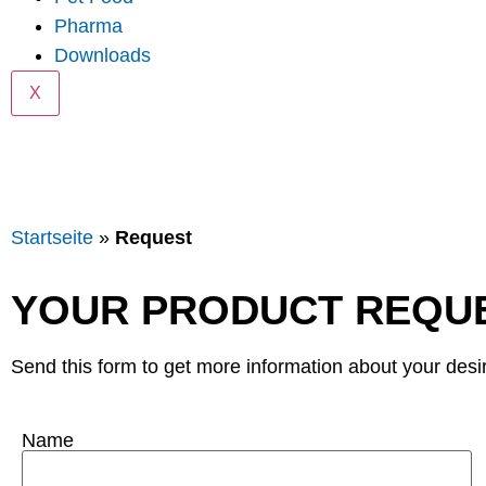
Pharma
Downloads
X
Startseite
»
Request
YOUR PRODUCT REQU
Send this form to get more information about your desi
Name