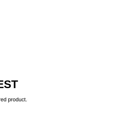
EST
red product.