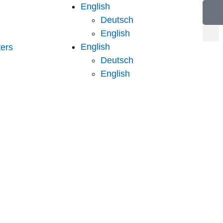
English
Deutsch
English
English
ers
Deutsch
English