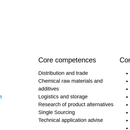
Core competences
Con
Distribution and trade
Chemical raw materials and
additives
e
Logistics and storage
Research of product alternatives
Single Sourcing
Technical application advise