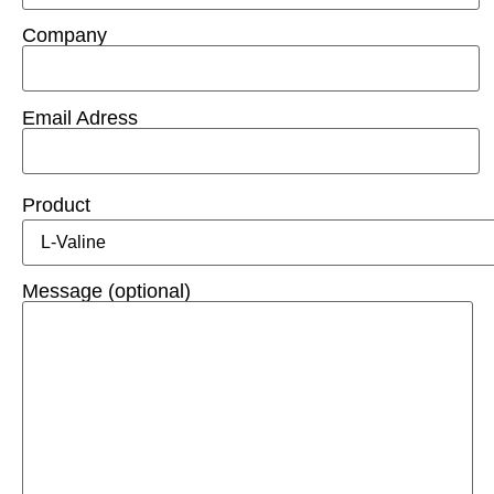
Company
Email Adress
Product
Message (optional)