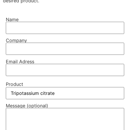
desired product.
Name
Company
Email Adress
Product
Message (optional)