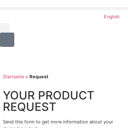
English
Startseite
»
Request
YOUR PRODUCT
REQUEST
Send this form to get more information about your