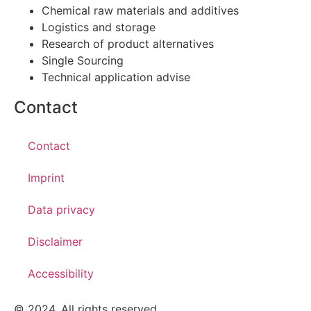
Chemical raw materials and additives
Logistics and storage
Research of product alternatives
Single Sourcing
Technical application advise
Contact
Contact
Imprint
Data privacy
Disclaimer
Accessibility
© 2024. All rights reserved