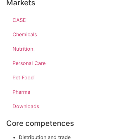
Markets
CASE
Chemicals
Nutrition
Personal Care
Pet Food
Pharma
Downloads
Core competences
Distribution and trade