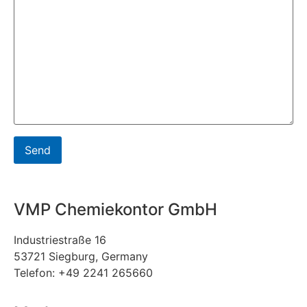
VMP Chemiekontor GmbH
Industriestraße 16
53721 Siegburg, Germany
Telefon: +49 2241 265660