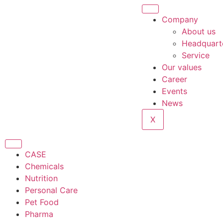
Company
About us
Headquart
Service
Our values
Career
Events
News
X
CASE
Chemicals
Nutrition
Personal Care
Pet Food
Pharma