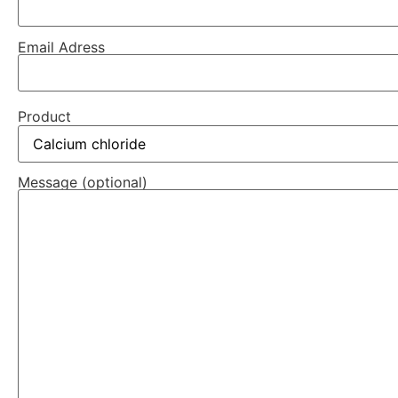
Email Adress
Product
Message (optional)