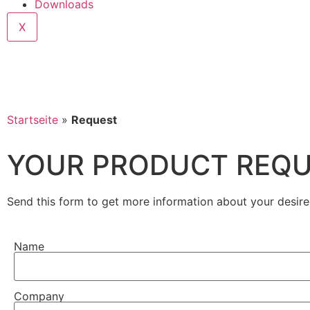
Downloads
X
Startseite
»
Request
YOUR PRODUCT REQ
Send this form to get more information about your desire
Name
Company