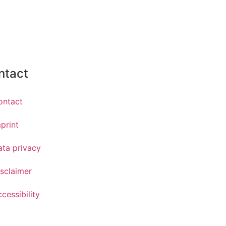
ntact
ontact
print
ata privacy
sclaimer
cessibility