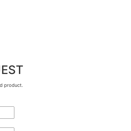
UEST
d product.