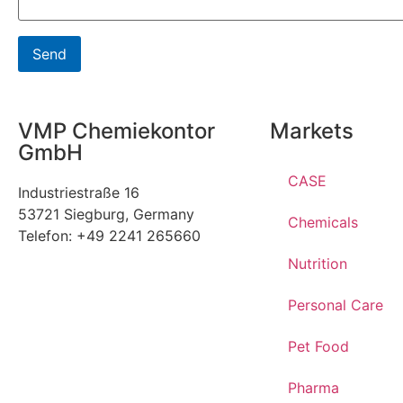
VMP Chemiekontor
Markets
GmbH
CASE
Industriestraße 16
53721 Siegburg, Germany
Chemicals
Telefon: +49 2241 265660
Nutrition
Personal Care
Pet Food
Pharma