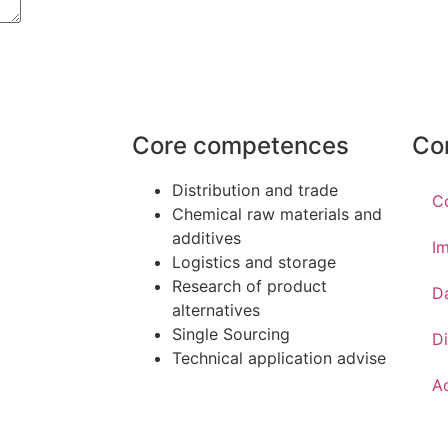
Core competences
Co
Distribution and trade
C
Chemical raw materials and
additives
Im
Logistics and storage
Research of product
D
alternatives
Single Sourcing
Di
Technical application advise
Ac