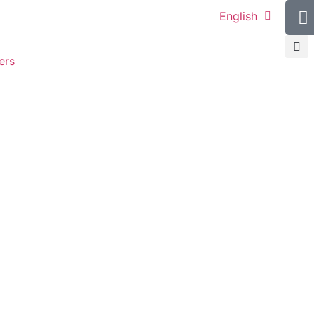
English
ers