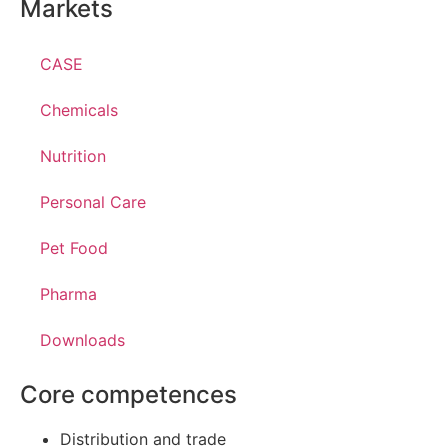
Markets
CASE
Chemicals
Nutrition
Personal Care
Pet Food
Pharma
Downloads
Core competences
Distribution and trade