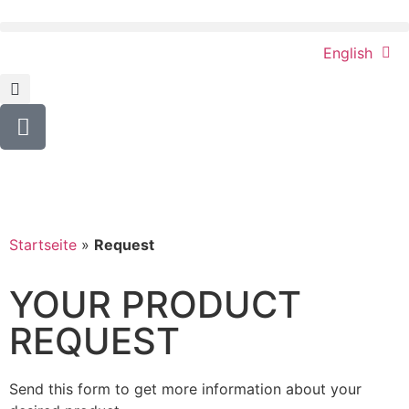
English
Startseite
»
Request
YOUR PRODUCT
REQUEST
Send this form to get more information about your