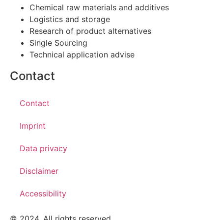
Chemical raw materials and additives
Logistics and storage
Research of product alternatives
Single Sourcing
Technical application advise
Contact
Contact
Imprint
Data privacy
Disclaimer
Accessibility
© 2024. All rights reserved