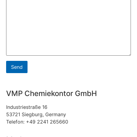
VMP Chemiekontor GmbH
Industriestraße 16
53721 Siegburg, Germany
Telefon: +49 2241 265660