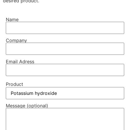
desired product.
Name
Company
Email Adress
Product
Message (optional)