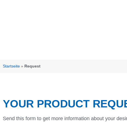
Startseite
»
Request
YOUR PRODUCT REQU
Send this form to get more information about your desi