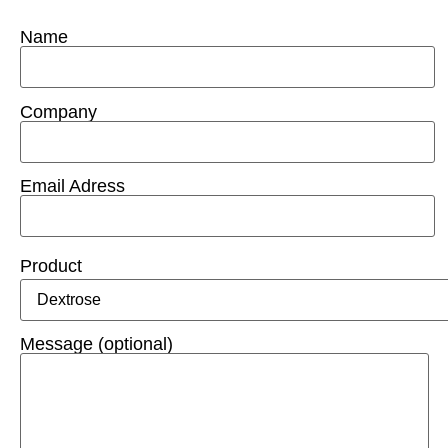
Name
Company
Email Adress
Product
Message (optional)