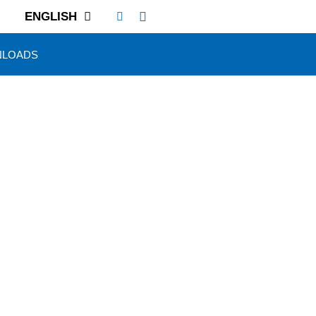
ENGLISH
LOADS