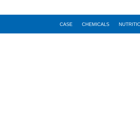
CASE
CHEMICALS
NUTRITI