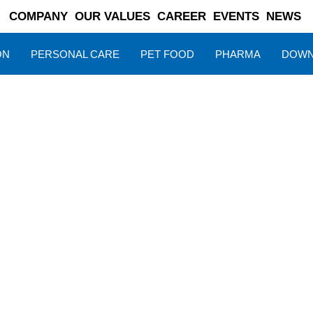
COMPANY
OUR VALUES
CAREER
EVENTS
NEWS
ON
PERSONAL CARE
PET FOOD
PHARMA
DOWN