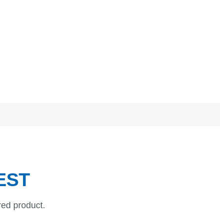
EST
red product.