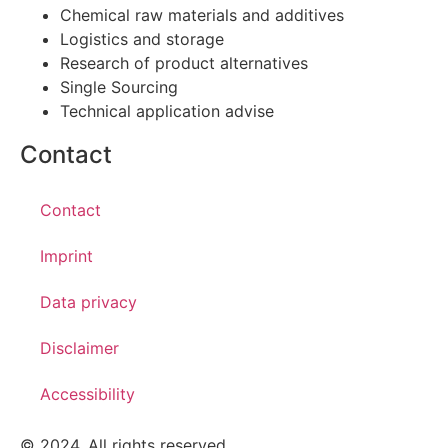
Chemical raw materials and additives
Logistics and storage
Research of product alternatives
Single Sourcing
Technical application advise
Contact
Contact
Imprint
Data privacy
Disclaimer
Accessibility
© 2024. All rights reserved