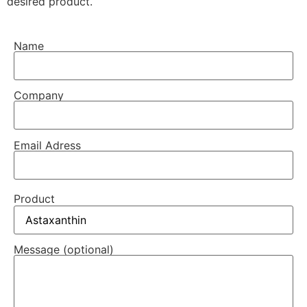
desired product.
Name
Company
Email Adress
Product
Message (optional)