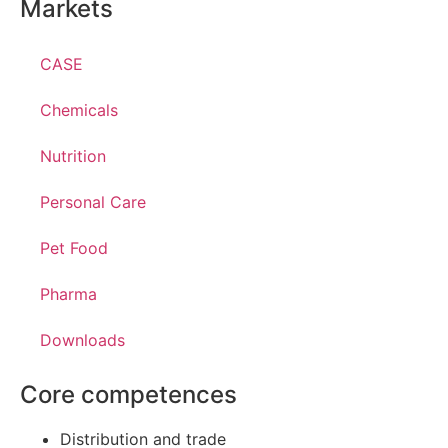
Markets
CASE
Chemicals
Nutrition
Personal Care
Pet Food
Pharma
Downloads
Core competences
Distribution and trade