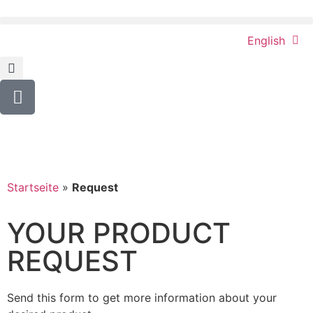
English
Startseite
»
Request
YOUR PRODUCT
REQUEST
Send this form to get more information about your