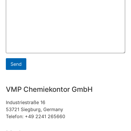
VMP Chemiekontor GmbH
Industriestraße 16
53721 Siegburg, Germany
Telefon: +49 2241 265660