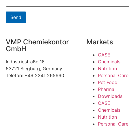
VMP Chemiekontor
Markets
GmbH
CASE
Industriestraße 16
Chemicals
53721 Siegburg, Germany
Nutrition
Telefon: +49 2241 265660
Personal Care
Pet Food
Pharma
Downloads
CASE
Chemicals
Nutrition
Personal Care