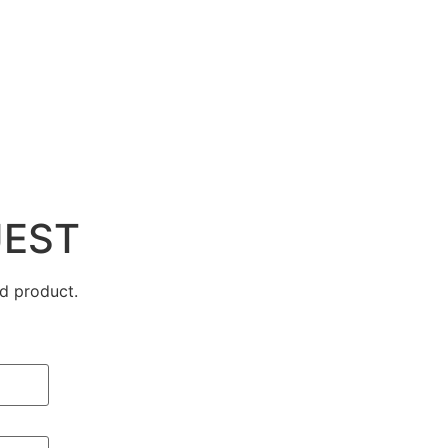
UEST
d product.