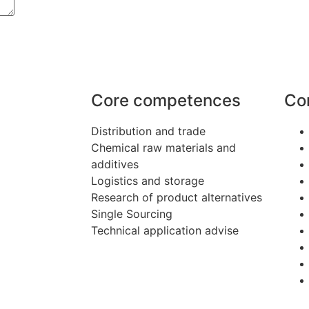
Core competences
Co
Distribution and trade
Chemical raw materials and
additives
Logistics and storage
Research of product alternatives
Single Sourcing
Technical application advise