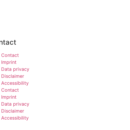
ntact
Contact
Imprint
Data privacy
Disclaimer
Accessibility
Contact
Imprint
Data privacy
Disclaimer
Accessibility