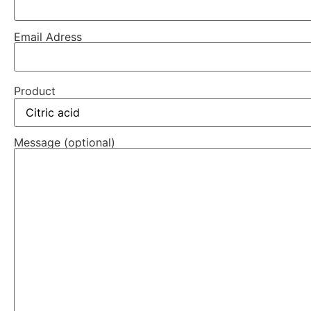
Email Adress
Product
Message (optional)