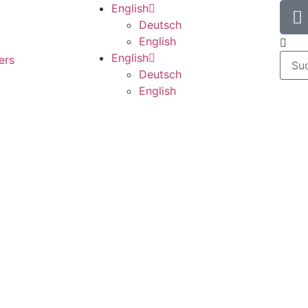
English
Deutsch
English
English
ers
Deutsch
English