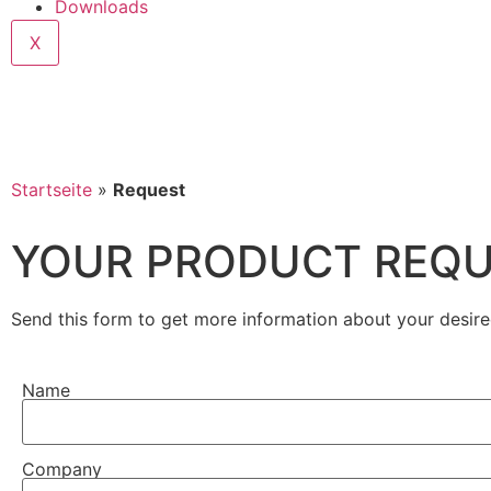
Downloads
X
Startseite
»
Request
YOUR PRODUCT REQ
Send this form to get more information about your desire
Name
Company