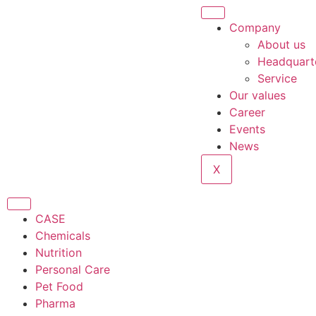
Company
About us
Headquart
Service
Our values
Career
Events
News
X
CASE
Chemicals
Nutrition
Personal Care
Pet Food
Pharma