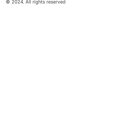
© 2024. All rights reserved