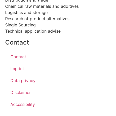
Chemical raw materials and additives
Logistics and storage
Research of product alternatives
Single Sourcing
Technical application advise
Contact
Contact
Imprint
Data privacy
Disclaimer
Accessibility