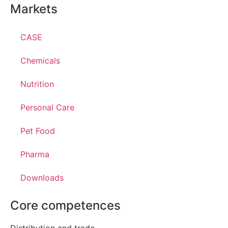
Markets
CASE
Chemicals
Nutrition
Personal Care
Pet Food
Pharma
Downloads
Core competences
Distribution and trade