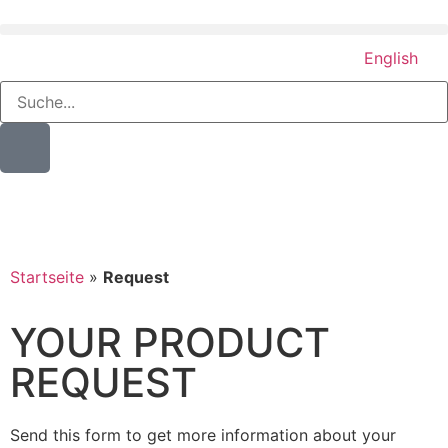
English
Startseite
»
Request
YOUR PRODUCT
REQUEST
Send this form to get more information about your