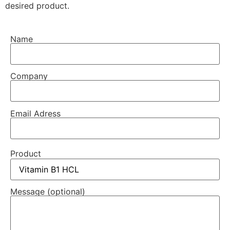
desired product.
Name
Company
Email Adress
Product
Message (optional)