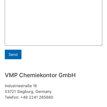
VMP Chemiekontor GmbH
Industriestraße 16
53721 Siegburg, Germany
Telefon: +49 2241 265660