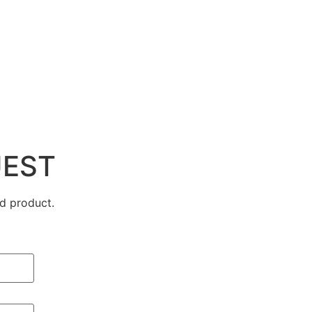
UEST
d product.