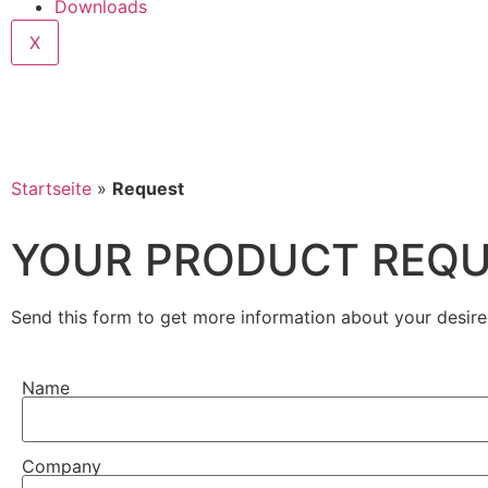
Downloads
X
Startseite
»
Request
YOUR PRODUCT REQ
Send this form to get more information about your desire
Name
Company