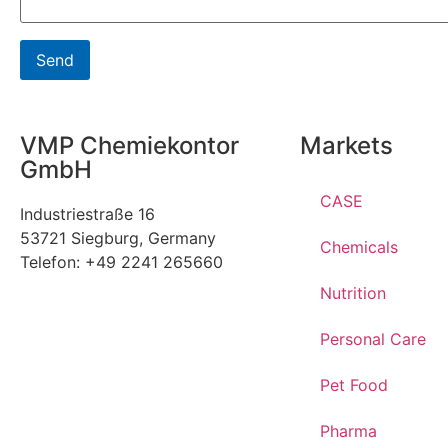
VMP Chemiekontor
Markets
GmbH
CASE
Industriestraße 16
53721 Siegburg, Germany
Chemicals
Telefon: +49 2241 265660
Nutrition
Personal Care
Pet Food
Pharma