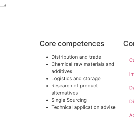
Core competences
Co
Distribution and trade
C
Chemical raw materials and
additives
Im
Logistics and storage
Research of product
D
alternatives
Single Sourcing
Di
Technical application advise
Ac