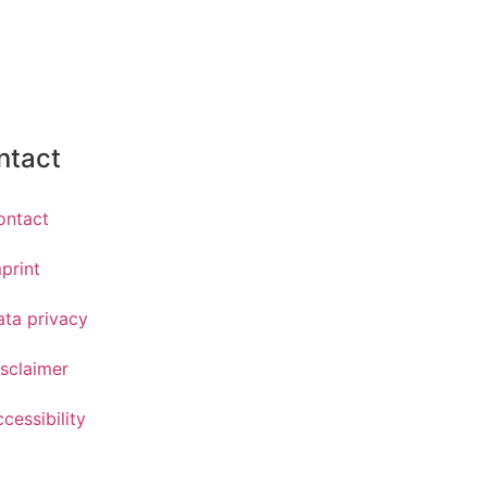
ntact
ontact
print
ata privacy
sclaimer
cessibility