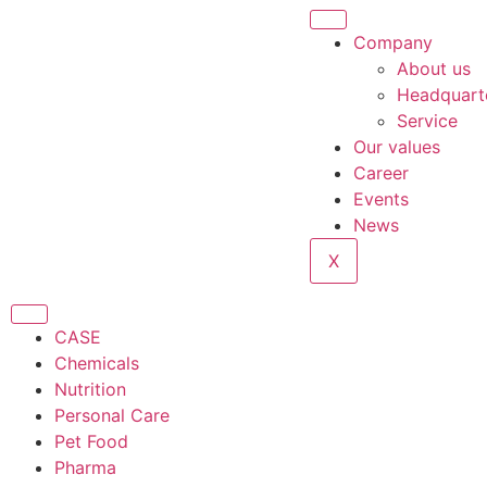
Company
About us
Headquart
Service
Our values
Career
Events
News
X
CASE
Chemicals
Nutrition
Personal Care
Pet Food
Pharma