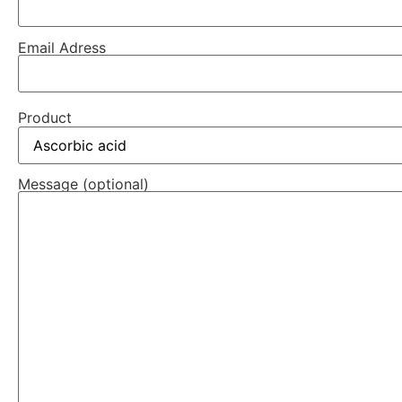
Email Adress
Product
Message (optional)