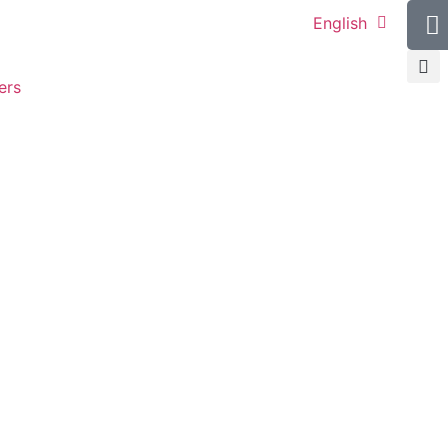
English
ers