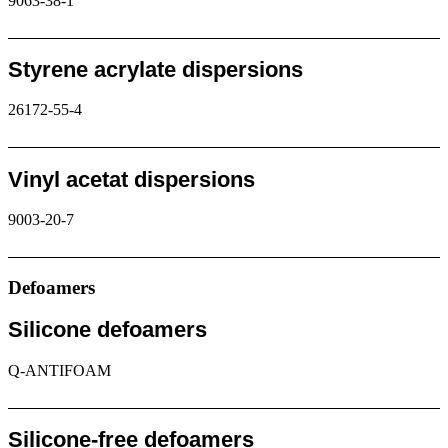
9063-38-1
Request
Styrene acrylate dispersions
26172-55-4
Request
Vinyl acetat dispersions
9003-20-7
Request
Defoamers
Silicone defoamers
Q-ANTIFOAM
Request
Silicone-free defoamers