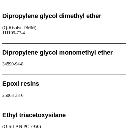
Request
Dipropylene glycol dimethyl ether
(Q-Risolve DMM)
111109-77-4
Request
Dipropylene glycol monomethyl ether
34590-94-8
Request
Epoxi resins
25068-38-6
Request
Ethyl triacetoxysilane
(Q-SILAN PC 7950)