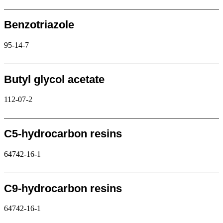
Request
Benzotriazole
95-14-7
Request
Butyl glycol acetate
112-07-2
Request
C5-hydrocarbon resins
64742-16-1
Request
C9-hydrocarbon resins
64742-16-1
Request