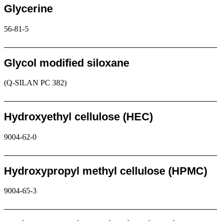
Glycerine
56-81-5
Request
Glycol modified siloxane
(Q-SILAN PC 382)
Request
Hydroxyethyl cellulose (HEC)
9004-62-0
Request
Hydroxypropyl methyl cellulose (HPMC)
9004-65-3
Request