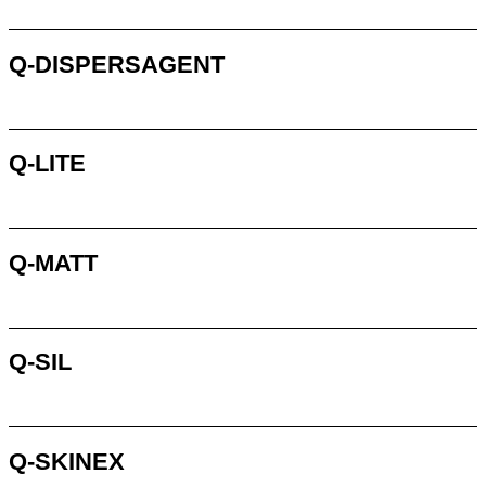
Request
Q-DISPERSAGENT
Request
Q-LITE
Request
Q-MATT
Request
Q-SIL
Request
Q-SKINEX