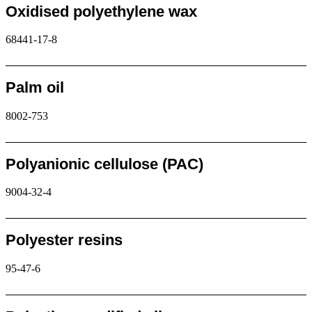
Oxidised polyethylene wax
68441-17-8
Request
Palm oil
8002-753
Request
Polyanionic cellulose (PAC)
9004-32-4
Request
Polyester resins
95-47-6
Request