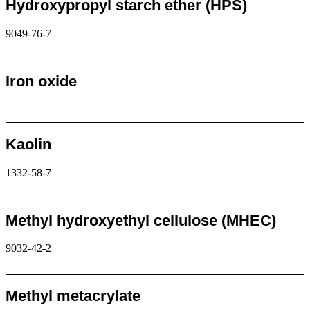
Hydroxypropyl starch ether (HPS)
9049-76-7
Request
Iron oxide
Request
Kaolin
1332-58-7
Request
Methyl hydroxyethyl cellulose (MHEC)
9032-42-2
Request
Methyl metacrylate