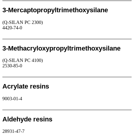
3-Mercaptopropyltrimethoxysilane
(Q-SILAN PC 2300)
4420-74-0
Request
3-Methacryloxypropyltrimethoxysilane
(Q-SILAN PC 4100)
2530-85-0
Request
Acrylate resins
9003-01-4
Request
Aldehyde resins
28931-47-7