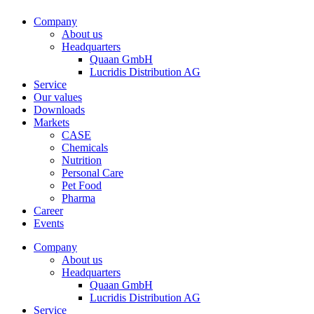
Company
About us
Headquarters
Quaan GmbH
Lucridis Distribution AG
Service
Our values
Downloads
Markets
CASE
Chemicals
Nutrition
Personal Care
Pet Food
Pharma
Career
Events
Company
About us
Headquarters
Quaan GmbH
Lucridis Distribution AG
Service