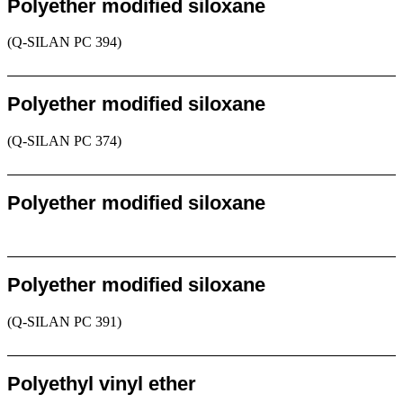
Polyether modified siloxane
(Q-SILAN PC 394)
Request
Polyether modified siloxane
(Q-SILAN PC 374)
Request
Polyether modified siloxane
Request
Polyether modified siloxane
(Q-SILAN PC 391)
Request
Polyethyl vinyl ether