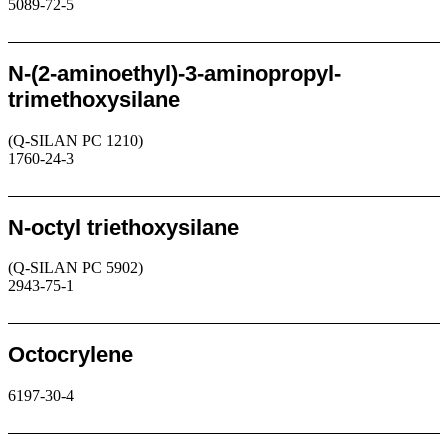
5089-72-5
Request
N-(2-aminoethyl)-3-aminopropyl-
trimethoxysilane
(Q-SILAN PC 1210)
1760-24-3
Request
N-octyl triethoxysilane
(Q-SILAN PC 5902)
2943-75-1
Request
Octocrylene
6197-30-4
Request