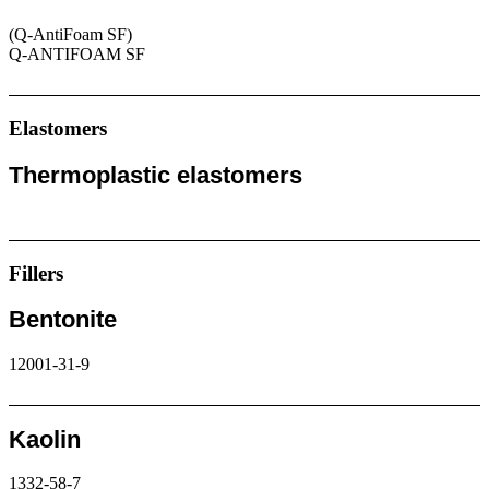
(Q-AntiFoam SF)
Q-ANTIFOAM SF
Request
Elastomers
Thermoplastic elastomers
Request
Fillers
Bentonite
12001-31-9
Request
Kaolin
1332-58-7