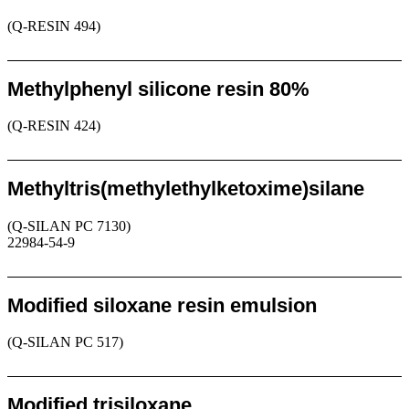
(Q-RESIN 494)
Request
Methylphenyl silicone resin 80%
(Q-RESIN 424)
Request
Methyltris(methylethylketoxime)silane
(Q-SILAN PC 7130)
22984-54-9
Request
Modified siloxane resin emulsion
(Q-SILAN PC 517)
Request
Modified trisiloxane