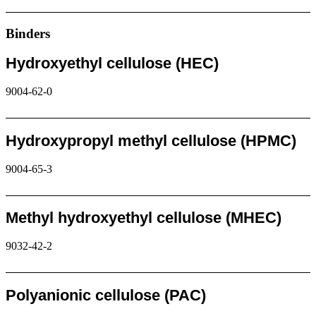
Request
Binders
Hydroxyethyl cellulose (HEC)
9004-62-0
Request
Hydroxypropyl methyl cellulose (HPMC)
9004-65-3
Request
Methyl hydroxyethyl cellulose (MHEC)
9032-42-2
Request
Polyanionic cellulose (PAC)