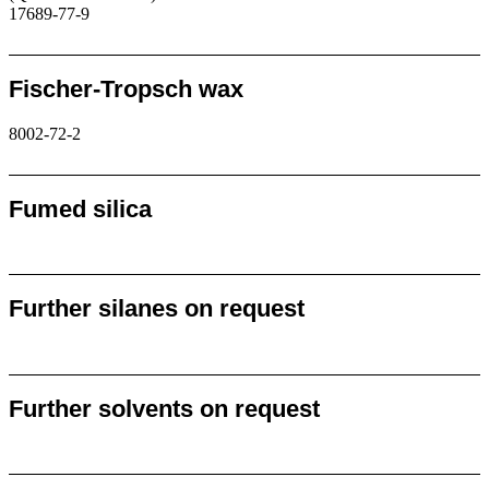
17689-77-9
Request
Fischer-Tropsch wax
8002-72-2
Request
Fumed silica
Request
Further silanes on request
Request
Further solvents on request
Request