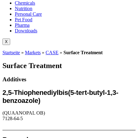
Chemicals
Nutrition
Personal Care
Pet Food
Pharma
Downloads
X
Startseite
»
Markets
»
CASE
»
Surface Treatment
Surface Treatment
Additives
2,5-Thiophenediylbis(5-tert-butyl-1,3-
benzoazole)
(QUAANOPAL OB)
7128-64-5
Request