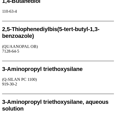
1,4-Butanediol
110-63-4
Request
2,5-Thiophenediylbis(5-tert-butyl-1,3-
benzoazole)
(QUAANOPAL OB)
7128-64-5
Request
3-Aminopropyl triethoxysilane
(Q-SILAN PC 1100)
919-30-2
Request
3-Aminopropyl triethoxysilane, aqueous
solution