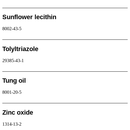
Request
Sunflower lecithin
8002-43-5
Request
Tolyltriazole
29385-43-1
Request
Tung oil
8001-20-5
Request
Zinc oxide
1314-13-2