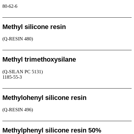
80-62-6
Request
Methyl silicone resin
(Q-RESIN 480)
Request
Methyl trimethoxysilane
(Q-SILAN PC 5131)
1185-55-3
Request
Methylohenyl silicone resin
(Q-RESIN 496)
Request
Methylphenyl silicone resin 50%