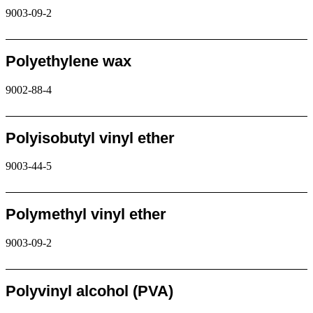
9003-09-2
Request
Polyethylene wax
9002-88-4
Request
Polyisobutyl vinyl ether
9003-44-5
Request
Polymethyl vinyl ether
9003-09-2
Request
Polyvinyl alcohol (PVA)