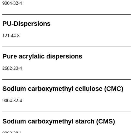
9004-32-4
Request
PU-Dispersions
121-44-8
Request
Pure acrylalic dispersions
2682-20-4
Request
Sodium carboxymethyl cellulose (CMC)
9004-32-4
Request
Sodium carboxymethyl starch (CMS)