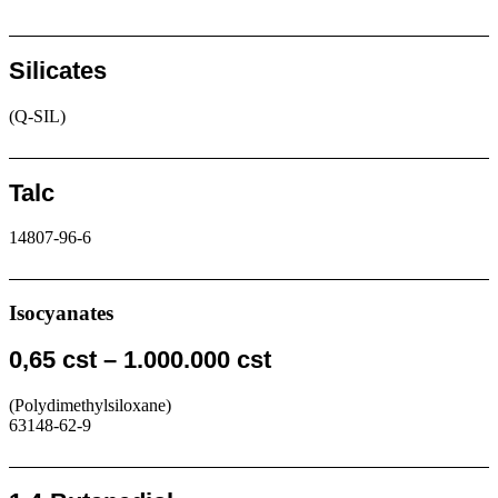
Request
Silicates
(Q-SIL)
Request
Talc
14807-96-6
Request
Isocyanates
0,65 cst – 1.000.000 cst
(Polydimethylsiloxane)
63148-62-9
Request