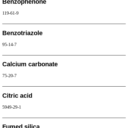
Benzophenone
119-61-9
Request
Benzotriazole
95-14-7
Request
Calcium carbonate
75-20-7
Request
Citric acid
5949-29-1
Request
Fumed silica