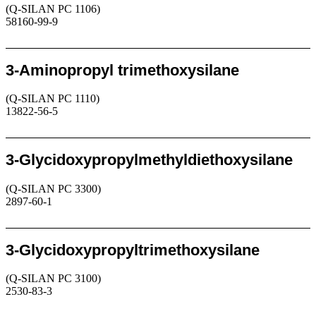
(Q-SILAN PC 1106)
58160-99-9
Request
3-Aminopropyl trimethoxysilane
(Q-SILAN PC 1110)
13822-56-5
Request
3-Glycidoxypropylmethyldiethoxysilane
(Q-SILAN PC 3300)
2897-60-1
Request
3-Glycidoxypropyltrimethoxysilane
(Q-SILAN PC 3100)
2530-83-3
Request