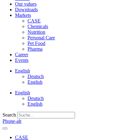
Our values
Downloads
Markets
CASE
Chemicals
Nutrition
Personal Care
Pet Food
Pharma
Career
Events
English
Deutsch
English
English
Deutsch
English
Search
Phone-alt
CASE