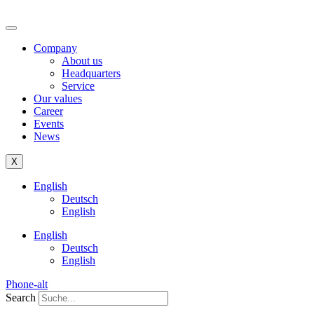
Company
About us
Headquarters
Service
Our values
Career
Events
News
X
English
Deutsch
English
English
Deutsch
English
Phone-alt
Search