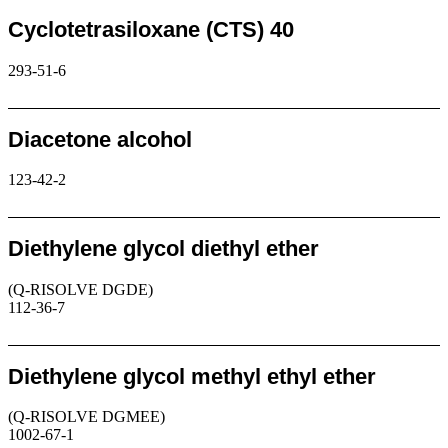
Cyclotetrasiloxane (CTS) 40
293-51-6
Request
Diacetone alcohol
123-42-2
Request
Diethylene glycol diethyl ether
(Q-RISOLVE DGDE)
112-36-7
Request
Diethylene glycol methyl ethyl ether
(Q-RISOLVE DGMEE)
1002-67-1