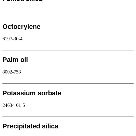
Request
Octocrylene
6197-30-4
Request
Palm oil
8002-753
Request
Potassium sorbate
24634-61-5
Request
Precipitated silica