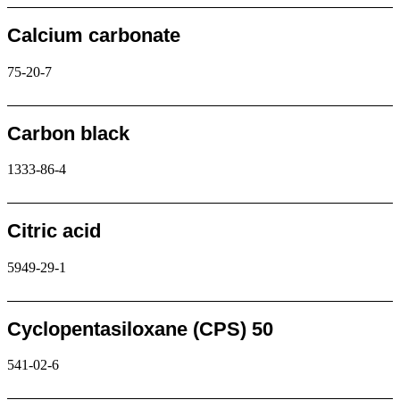
Calcium carbonate
75-20-7
Request
Carbon black
1333-86-4
Request
Citric acid
5949-29-1
Request
Cyclopentasiloxane (CPS) 50
541-02-6
Request