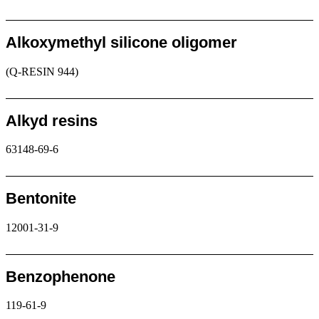
Request
Alkoxymethyl silicone oligomer
(Q-RESIN 944)
Request
Alkyd resins
63148-69-6
Request
Bentonite
12001-31-9
Request
Benzophenone
119-61-9