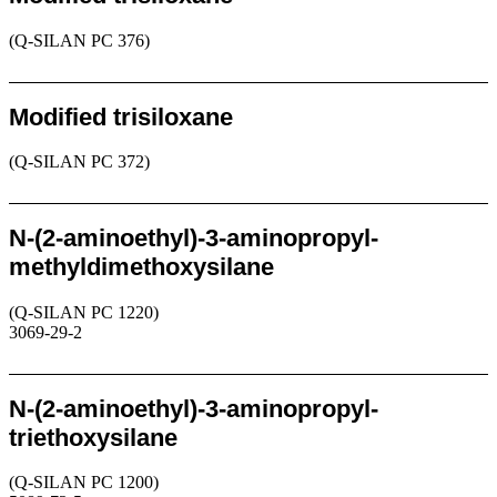
(Q-SILAN PC 376)
Request
Modified trisiloxane
(Q-SILAN PC 372)
Request
N-(2-aminoethyl)-3-aminopropyl-
methyldimethoxysilane
(Q-SILAN PC 1220)
3069-29-2
Request
N-(2-aminoethyl)-3-aminopropyl-
triethoxysilane
(Q-SILAN PC 1200)