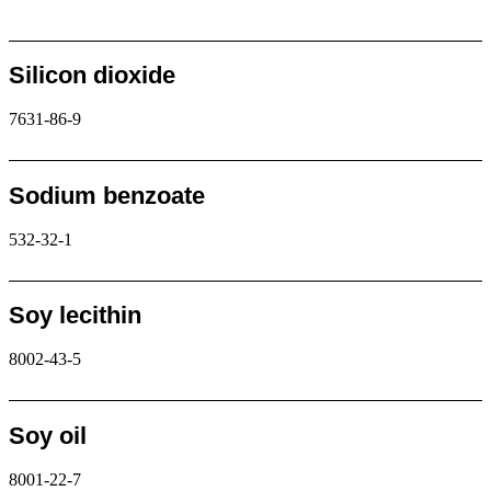
Request
Silicon dioxide
7631-86-9
Request
Sodium benzoate
532-32-1
Request
Soy lecithin
8002-43-5
Request
Soy oil
8001-22-7