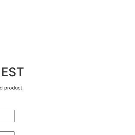
UEST
d product.