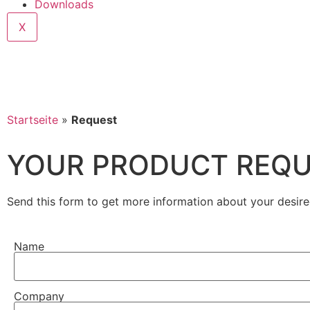
Downloads
X
Startseite
»
Request
YOUR PRODUCT REQ
Send this form to get more information about your desire
Name
Company