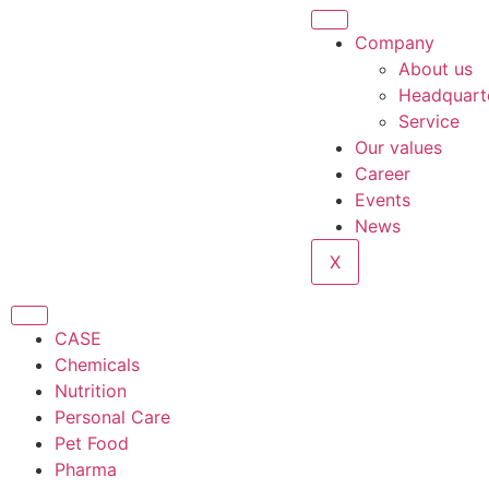
Company
About us
Headquart
Service
Our values
Career
Events
News
X
CASE
Chemicals
Nutrition
Personal Care
Pet Food
Pharma