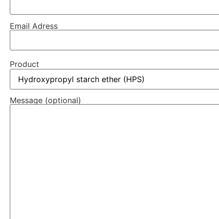
Email Adress
Product
Message (optional)