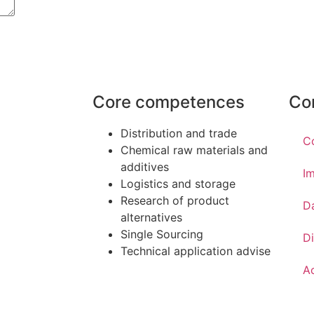
Core competences
Co
Distribution and trade
C
Chemical raw materials and
additives
Im
Logistics and storage
Research of product
D
alternatives
Single Sourcing
Di
Technical application advise
Ac