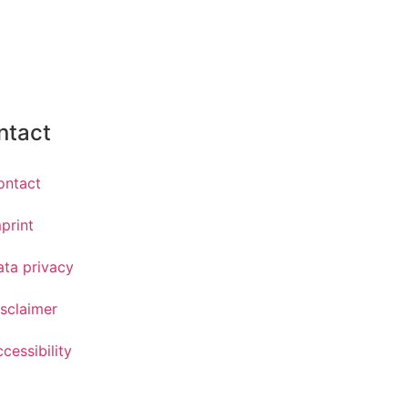
ntact
ontact
print
ata privacy
sclaimer
cessibility