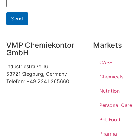
VMP Chemiekontor
Markets
GmbH
CASE
Industriestraße 16
53721 Siegburg, Germany
Chemicals
Telefon: +49 2241 265660
Nutrition
Personal Care
Pet Food
Pharma