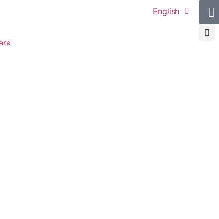
English
ers