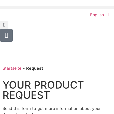
English
Startseite
»
Request
YOUR PRODUCT
REQUEST
Send this form to get more information about your