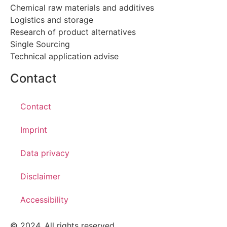
Chemical raw materials and additives
Logistics and storage
Research of product alternatives
Single Sourcing
Technical application advise
Contact
Contact
Imprint
Data privacy
Disclaimer
Accessibility
© 2024. All rights reserved