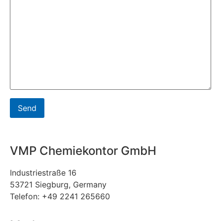
VMP Chemiekontor GmbH
Industriestraße 16
53721 Siegburg, Germany
Telefon: +49 2241 265660