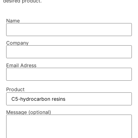
desired product.
Name
Company
Email Adress
Product
Message (optional)