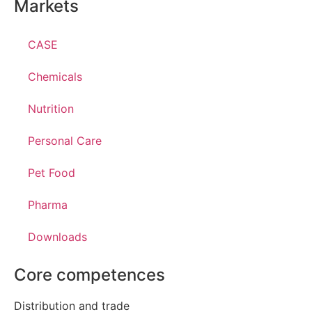
Markets
CASE
Chemicals
Nutrition
Personal Care
Pet Food
Pharma
Downloads
Core competences
Distribution and trade