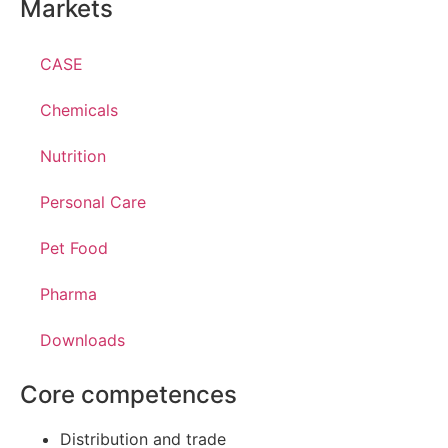
Markets
CASE
Chemicals
Nutrition
Personal Care
Pet Food
Pharma
Downloads
Core competences
Distribution and trade