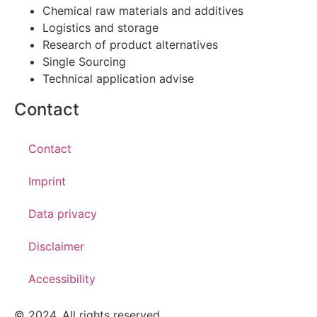
Chemical raw materials and additives
Logistics and storage
Research of product alternatives
Single Sourcing
Technical application advise
Contact
Contact
Imprint
Data privacy
Disclaimer
Accessibility
© 2024. All rights reserved