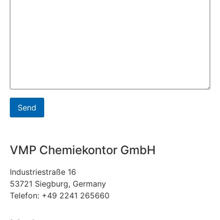
VMP Chemiekontor GmbH
Industriestraße 16
53721 Siegburg, Germany
Telefon: +49 2241 265660