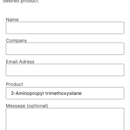
desired product.
Name
Company
Email Adress
Product
Message (optional)