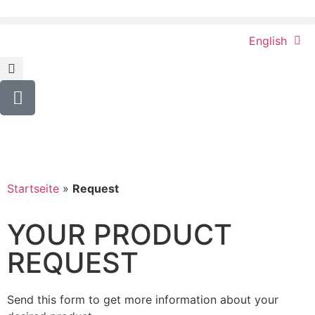
English
Startseite
»
Request
YOUR PRODUCT
REQUEST
Send this form to get more information about your