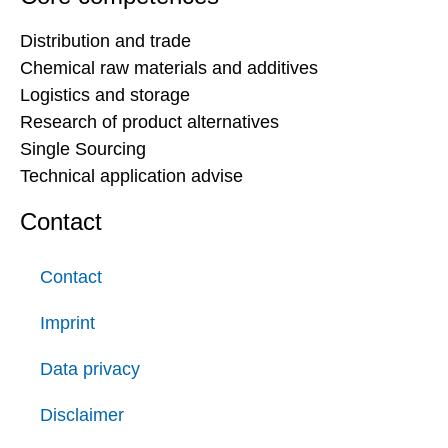
Distribution and trade
Chemical raw materials and additives
Logistics and storage
Research of product alternatives
Single Sourcing
Technical application advise
Contact
Contact
Imprint
Data privacy
Disclaimer