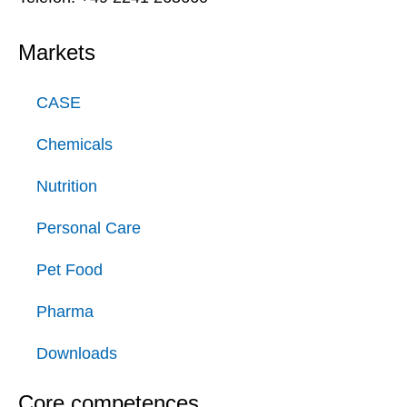
Markets
CASE
Chemicals
Nutrition
Personal Care
Pet Food
Pharma
Downloads
Core competences