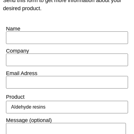
Send this form to get more information about your
desired product.
Name
Company
Email Adress
Product
Message (optional)