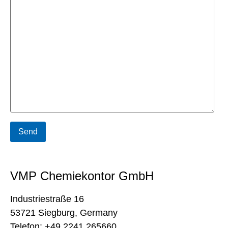
VMP Chemiekontor GmbH
Industriestraße 16
53721 Siegburg, Germany
Telefon: +49 2241 265660