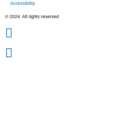
Accessibility
© 2024. All rights reserved