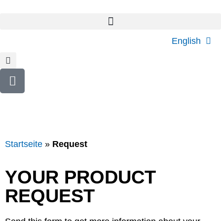
English
Startseite
»
Request
YOUR PRODUCT
REQUEST