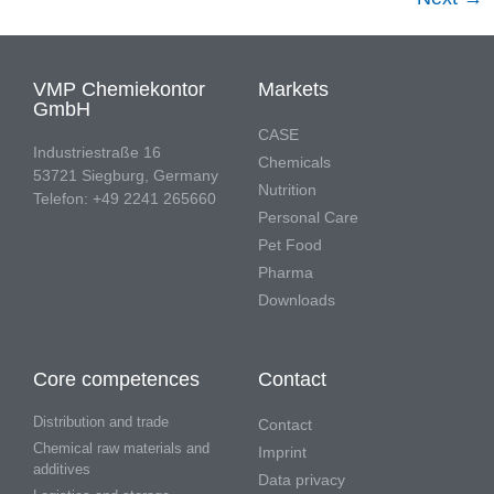
VMP Chemiekontor
Markets
GmbH
CASE
Industriestraße 16
Chemicals
53721 Siegburg, Germany
Nutrition
Telefon: +49 2241 265660
Personal Care
Pet Food
Pharma
Downloads
Core competences
Contact
Distribution and trade
Contact
Chemical raw materials and
Imprint
additives
Data privacy