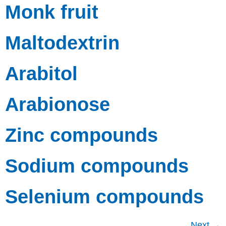
Monk fruit
Maltodextrin
Arabitol
Arabionose
Zinc compounds
Sodium compounds
Selenium compounds
Next
→