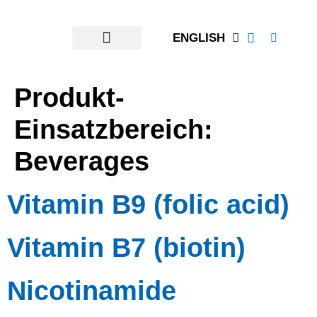
content
ENGLISH
Produkt-
Einsatzbereich:
Beverages
Vitamin B9 (folic acid)
Vitamin B7 (biotin)
Nicotinamide