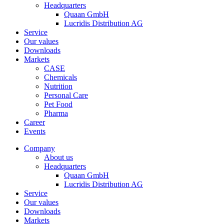
Headquarters
Quaan GmbH
Lucridis Distribution AG
Service
Our values
Downloads
Markets
CASE
Chemicals
Nutrition
Personal Care
Pet Food
Pharma
Career
Events
Company
About us
Headquarters
Quaan GmbH
Lucridis Distribution AG
Service
Our values
Downloads
Markets