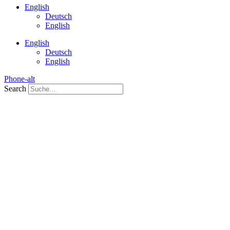
English
Deutsch
English
English
Deutsch
English
Phone-alt
Search