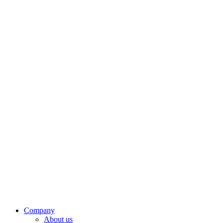
Company
About us