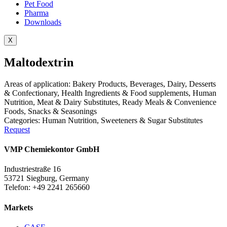
Pet Food
Pharma
Downloads
X
Maltodextrin
Areas of application:
Bakery Products
,
Beverages
,
Dairy
,
Desserts
& Confectionary
,
Health Ingredients & Food supplements
,
Human
Nutrition
,
Meat & Dairy Substitutes
,
Ready Meals & Convenience
Foods
,
Snacks & Seasonings
Categories:
Human Nutrition
,
Sweeteners & Sugar Substitutes
Request
VMP Chemiekontor GmbH
Industriestraße 16
53721 Siegburg, Germany
Telefon: +49 2241 265660
Markets