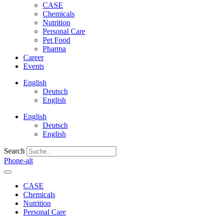
CASE
Chemicals
Nutrition
Personal Care
Pet Food
Pharma
Career
Events
English
Deutsch
English
English
Deutsch
English
Search
Phone-alt
CASE
Chemicals
Nutrition
Personal Care