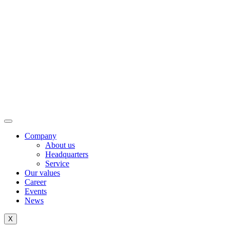
Company
About us
Headquarters
Service
Our values
Career
Events
News
X