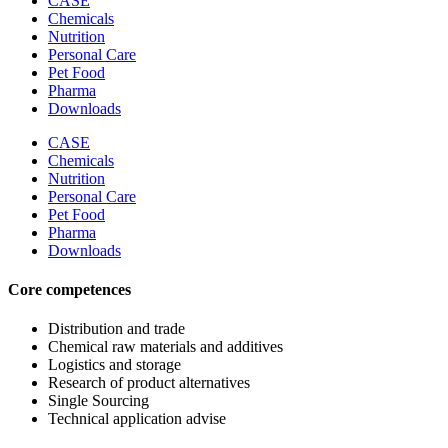
CASE
Chemicals
Nutrition
Personal Care
Pet Food
Pharma
Downloads
CASE
Chemicals
Nutrition
Personal Care
Pet Food
Pharma
Downloads
Core competences
Distribution and trade
Chemical raw materials and additives
Logistics and storage
Research of product alternatives
Single Sourcing
Technical application advise