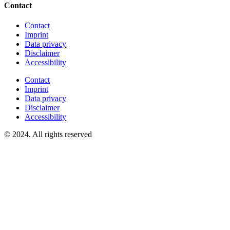
Contact
Contact
Imprint
Data privacy
Disclaimer
Accessibility
Contact
Imprint
Data privacy
Disclaimer
Accessibility
© 2024. All rights reserved