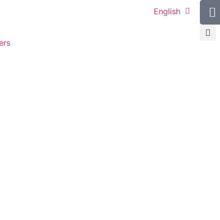
English
ers