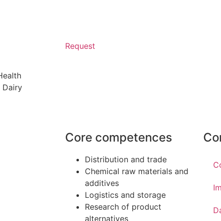
Request
Health
 Dairy
Core competences
Co
Distribution and trade
C
Chemical raw materials and
additives
Im
Logistics and storage
Research of product
D
alternatives