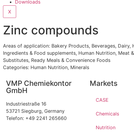
Downloads
X
Zinc compounds
Areas of application:
Bakery Products
,
Beverages
,
Dairy
,
Ingredients & Food supplements
,
Human Nutrition
,
Meat &
Substitutes
,
Ready Meals & Convenience Foods
Categories:
Human Nutrition
,
Minerals
VMP Chemiekontor
Markets
GmbH
CASE
Industriestraße 16
53721 Siegburg, Germany
Chemicals
Telefon: +49 2241 265660
Nutrition