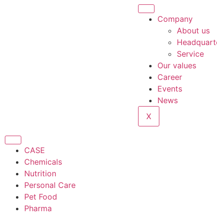
Company
About us
Headquart
Service
Our values
Career
Events
News
X
CASE
Chemicals
Nutrition
Personal Care
Pet Food
Pharma