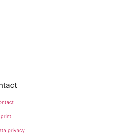
ntact
ontact
print
ata privacy