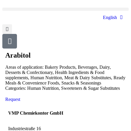
English
Arabitol
Areas of application:
Bakery Products
,
Beverages
,
Dairy
,
Desserts & Confectionary
,
Health Ingredients & Food
supplements
,
Human Nutrition
,
Meat & Dairy Substitutes
,
Ready
Meals & Convenience Foods
,
Snacks & Seasonings
Categories:
Human Nutrition
,
Sweeteners & Sugar Substitutes
Request
VMP Chemiekontor GmbH
Industriestraße 16