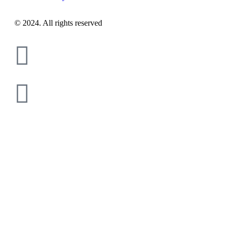
© 2024. All rights reserved