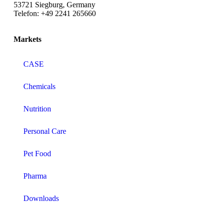
53721 Siegburg, Germany
Telefon: +49 2241 265660
Markets
CASE
Chemicals
Nutrition
Personal Care
Pet Food
Pharma
Downloads