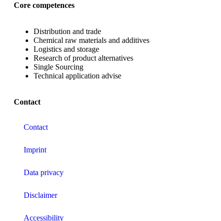
Core competences
Distribution and trade
Chemical raw materials and additives
Logistics and storage
Research of product alternatives
Single Sourcing
Technical application advise
Contact
Contact
Imprint
Data privacy
Disclaimer
Accessibility