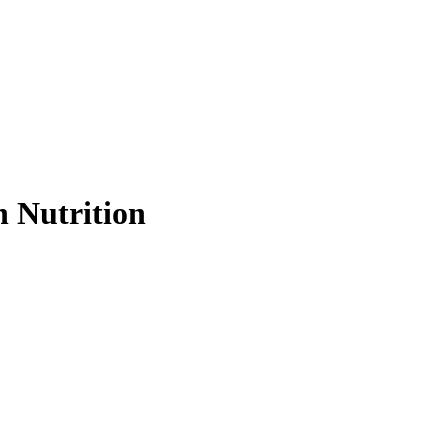
 Nutrition