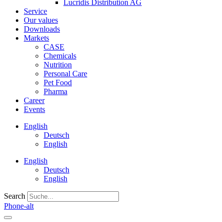
Lucridis Distribution AG
Service
Our values
Downloads
Markets
CASE
Chemicals
Nutrition
Personal Care
Pet Food
Pharma
Career
Events
English
Deutsch
English
English
Deutsch
English
Search
Phone-alt