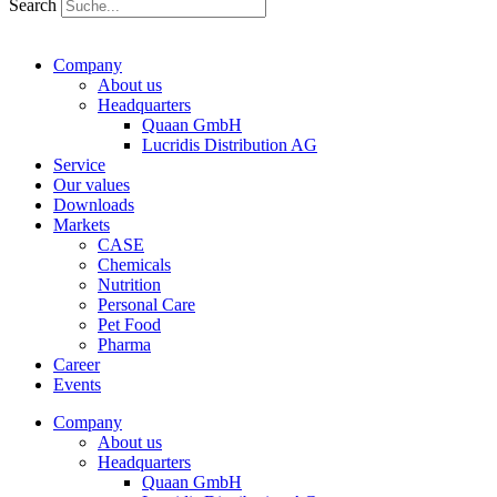
Search
Company
About us
Headquarters
Quaan GmbH
Lucridis Distribution AG
Service
Our values
Downloads
Markets
CASE
Chemicals
Nutrition
Personal Care
Pet Food
Pharma
Career
Events
Company
About us
Headquarters
Quaan GmbH