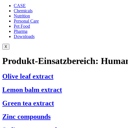
CASE
Chemicals
Nutrition
Personal Care
Pet Food
Pharma
Downloads
X
Produkt-Einsatzbereich:
Human
Olive leaf extract
Lemon balm extract
Green tea extract
Zinc compounds