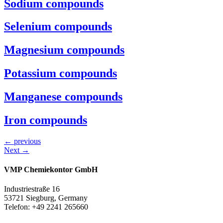
Sodium compounds
Selenium compounds
Magnesium compounds
Potassium compounds
Manganese compounds
Iron compounds
←
previous
Next
→
VMP Chemiekontor GmbH
Industriestraße 16
53721 Siegburg, Germany
Telefon: +49 2241 265660