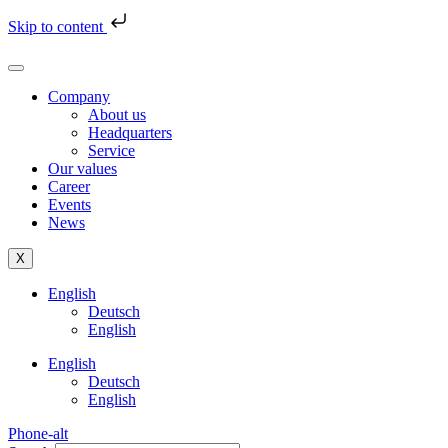
Skip to content
Company
About us
Headquarters
Service
Our values
Career
Events
News
X
English
Deutsch
English
English
Deutsch
English
Phone-alt