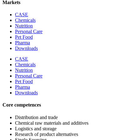
Markets
CASE
Chemicals
Nutrition
Personal Care
Pet Food
Pharma
Downloads
CASE
Chemicals
Nutrition
Personal Care
Pet Food
Pharma
Downloads
Core competences
Distribution and trade
Chemical raw materials and additives
Logistics and storage
Research of product alternatives
Single Sourcing