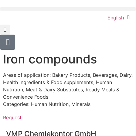
English
Iron compounds
Areas of application:
Bakery Products
,
Beverages
,
Dairy
,
Health Ingredients & Food supplements
,
Human
Nutrition
,
Meat & Dairy Substitutes
,
Ready Meals &
Convenience Foods
Categories:
Human Nutrition
,
Minerals
Request
VMP Chemiekontor GmbH