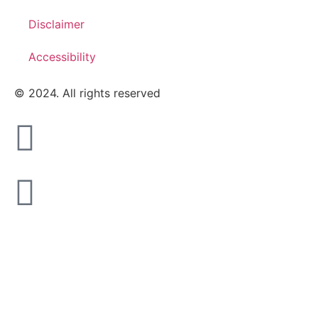
Disclaimer
Accessibility
© 2024. All rights reserved