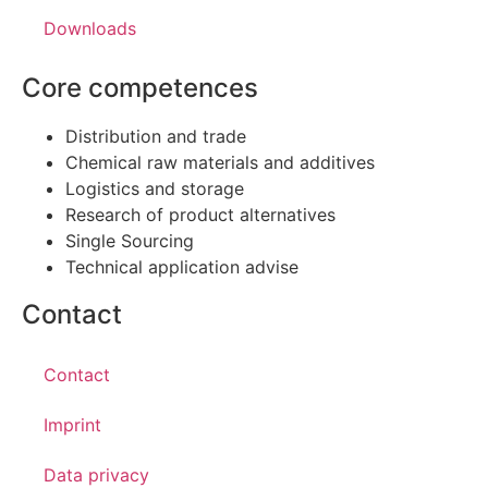
Downloads
Core competences
Distribution and trade
Chemical raw materials and additives
Logistics and storage
Research of product alternatives
Single Sourcing
Technical application advise
Contact
Contact
Imprint
Data privacy