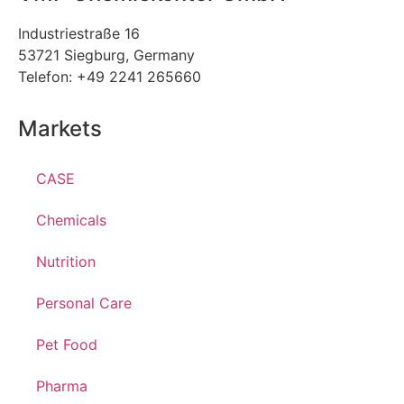
Industriestraße 16
53721 Siegburg, Germany
Telefon: +49 2241 265660
Markets
CASE
Chemicals
Nutrition
Personal Care
Pet Food
Pharma