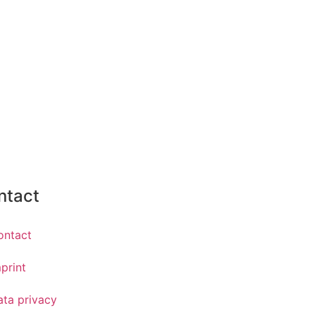
ntact
ontact
print
ata privacy