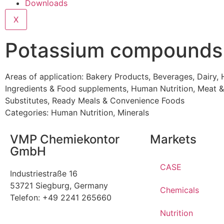
Downloads
X
Potassium compounds
Areas of application:
Bakery Products
,
Beverages
,
Dairy
,
Ingredients & Food supplements
,
Human Nutrition
,
Meat &
Substitutes
,
Ready Meals & Convenience Foods
Categories:
Human Nutrition
,
Minerals
VMP Chemiekontor
Markets
GmbH
CASE
Industriestraße 16
53721 Siegburg, Germany
Chemicals
Telefon: +49 2241 265660
Nutrition