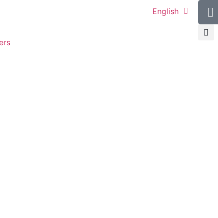
English
ers