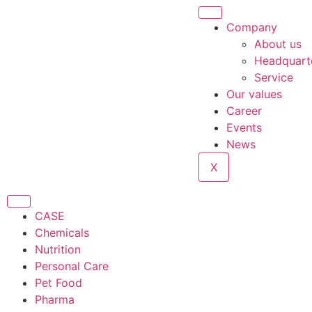
Company
About us
Headquart
Service
Our values
Career
Events
News
X
CASE
Chemicals
Nutrition
Personal Care
Pet Food
Pharma