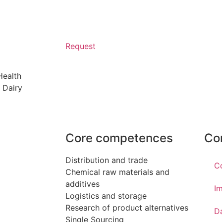
Request
Health
 Dairy
Core competences
Co
Distribution and trade
C
Chemical raw materials and
additives
Im
Logistics and storage
Research of product alternatives
D
Single Sourcing