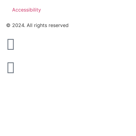
Accessibility
© 2024. All rights reserved