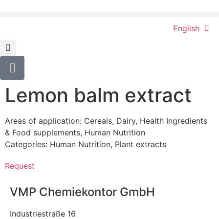
English
Lemon balm extract
Areas of application:
Cereals
,
Dairy
,
Health Ingredients
& Food supplements
,
Human Nutrition
Categories:
Human Nutrition
,
Plant extracts
Request
VMP Chemiekontor GmbH
Industriestraße 16