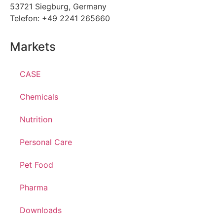
53721 Siegburg, Germany
Telefon: +49 2241 265660
Markets
CASE
Chemicals
Nutrition
Personal Care
Pet Food
Pharma
Downloads