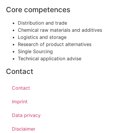
Core competences
Distribution and trade
Chemical raw materials and additives
Logistics and storage
Research of product alternatives
Single Sourcing
Technical application advise
Contact
Contact
Imprint
Data privacy
Disclaimer