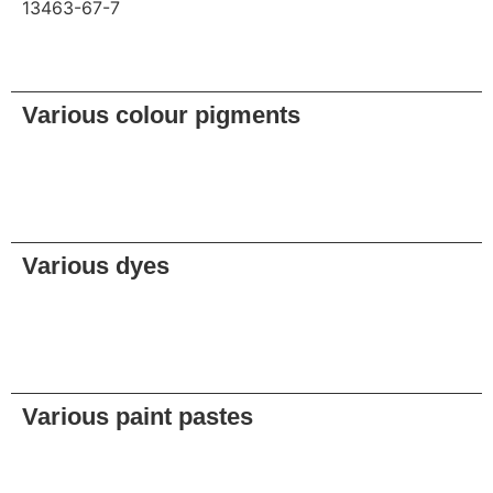
13463-67-7
Request
Various colour pigments
Request
Various dyes
Request
Various paint pastes