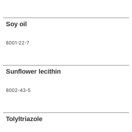
Request
Soy oil
8001-22-7
Request
Sunflower lecithin
8002-43-5
Request
Tolyltriazole