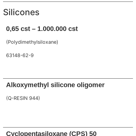
Silicones
0,65 cst – 1.000.000 cst
(Polydimethylsiloxane)
63148-62-9
Request
Alkoxymethyl silicone oligomer
(Q-RESIN 944)
Request
Cyclopentasiloxane (CPS) 50