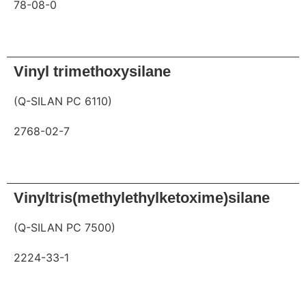
78-08-0
Request
Vinyl trimethoxysilane
(Q-SILAN PC 6110)
2768-02-7
Request
Vinyltris(methylethylketoxime)silane
(Q-SILAN PC 7500)
2224-33-1
Request