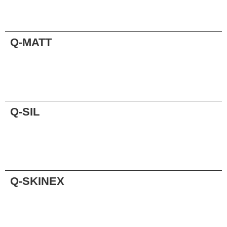
Request
Q-MATT
Request
Q-SIL
Request
Q-SKINEX
Request