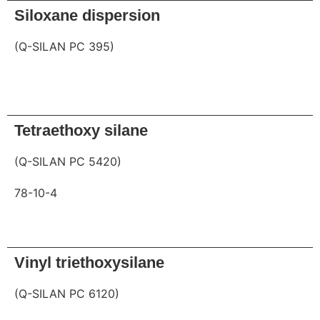
Siloxane dispersion
(Q-SILAN PC 395)
Request
Tetraethoxy silane
(Q-SILAN PC 5420)
78-10-4
Request
Vinyl triethoxysilane
(Q-SILAN PC 6120)