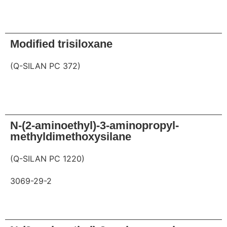
Request
Modified trisiloxane
(Q-SILAN PC 372)
Request
N-(2-aminoethyl)-3-aminopropyl-
methyldimethoxysilane
(Q-SILAN PC 1220)
3069-29-2
Request