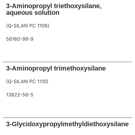
3-Aminopropyl triethoxysilane,
aqueous solution
(Q-SILAN PC 1106)
58160-99-9
Request
3-Aminopropyl trimethoxysilane
(Q-SILAN PC 1110)
13822-56-5
Request
3-Glycidoxypropylmethyldiethoxysilane