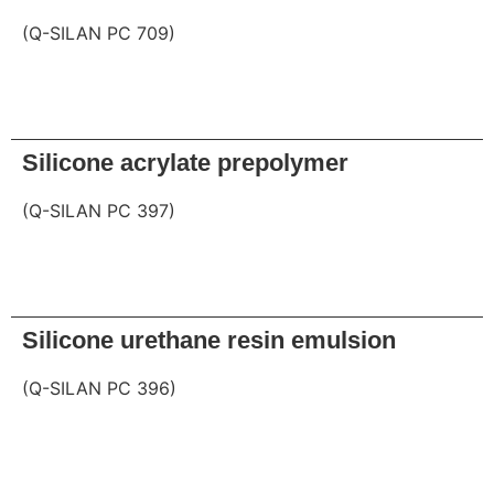
(Q-SILAN PC 709)
Request
Silicone acrylate prepolymer
(Q-SILAN PC 397)
Request
Silicone urethane resin emulsion
(Q-SILAN PC 396)
Request