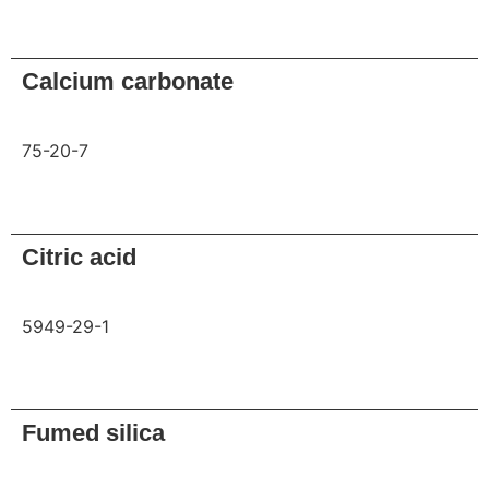
Request
Calcium carbonate
75-20-7
Request
Citric acid
5949-29-1
Request
Fumed silica