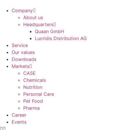
Company
About us
Headquarters
Quaan GmbH
Lucridis Distribution AG
Service
Our values
Downloads
Markets
CASE
Chemicals
Nutrition
Personal Care
Pet Food
Pharma
Career
Events