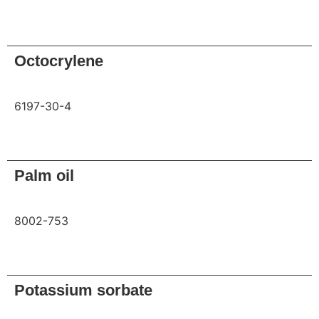
Request
Octocrylene
6197-30-4
Request
Palm oil
8002-753
Request
Potassium sorbate