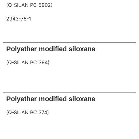
(Q-SILAN PC 5902)
2943-75-1
Request
Polyether modified siloxane
(Q-SILAN PC 394)
Request
Polyether modified siloxane
(Q-SILAN PC 374)
Request