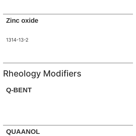
Request
Zinc oxide
1314-13-2
Request
Rheology Modifiers
Q-BENT
Request
QUAANOL