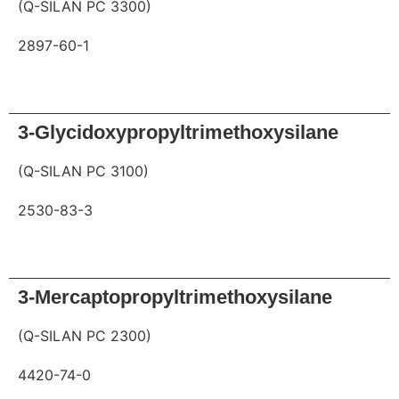
(Q-SILAN PC 3300)
2897-60-1
Request
3-Glycidoxypropyltrimethoxysilane
(Q-SILAN PC 3100)
2530-83-3
Request
3-Mercaptopropyltrimethoxysilane
(Q-SILAN PC 2300)
4420-74-0