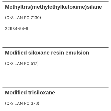
Methyltris(methylethylketoxime)silane
(Q-SILAN PC 7130)
22984-54-9
Request
Modified siloxane resin emulsion
(Q-SILAN PC 517)
Request
Modified trisiloxane
(Q-SILAN PC 376)