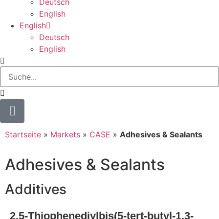
Deutsch
English
English
Deutsch
English
Startseite
»
Markets
»
CASE
»
Adhesives & Sealants
Adhesives & Sealants
Additives
2,5-Thiophenediylbis(5-tert-butyl-1,3-