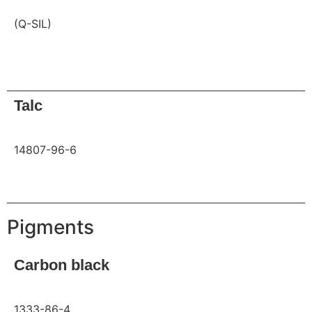
(Q-SIL)
Request
Talc
14807-96-6
Request
Pigments
Carbon black
1333-86-4