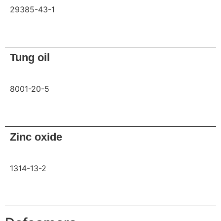
29385-43-1
Request
Tung oil
8001-20-5
Request
Zinc oxide
1314-13-2
Request