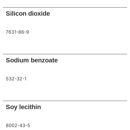
Silicon dioxide
7631-86-9
Request
Sodium benzoate
532-32-1
Request
Soy lecithin
8002-43-5