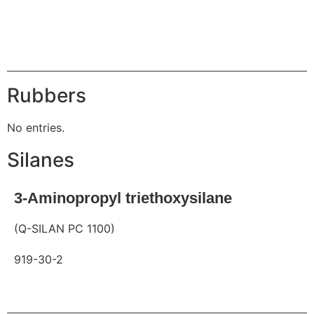
Request
Rubbers
No entries.
Silanes
3-Aminopropyl triethoxysilane
(Q-SILAN PC 1100)
919-30-2
Request