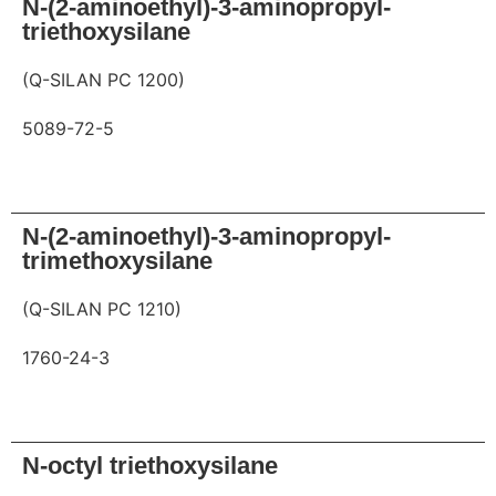
N-(2-aminoethyl)-3-aminopropyl-
triethoxysilane
(Q-SILAN PC 1200)
5089-72-5
Request
N-(2-aminoethyl)-3-aminopropyl-
trimethoxysilane
(Q-SILAN PC 1210)
1760-24-3
Request
N-octyl triethoxysilane