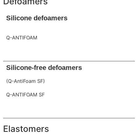
Defoamers
Silicone defoamers
Q-ANTIFOAM
Request
Silicone-free defoamers
(Q-AntiFoam SF)
Q-ANTIFOAM SF
Request
Elastomers