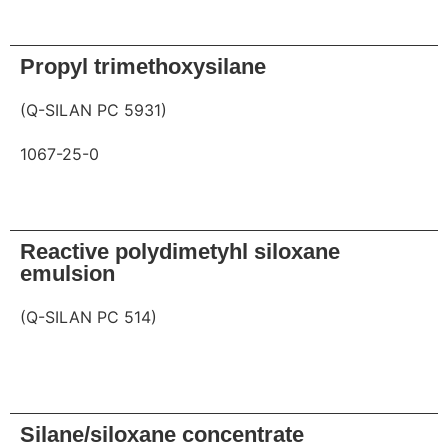
Request
Propyl trimethoxysilane
(Q-SILAN PC 5931)
1067-25-0
Request
Reactive polydimetyhl siloxane
emulsion
(Q-SILAN PC 514)
Request
Silane/siloxane concentrate