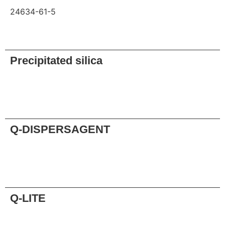
24634-61-5
Request
Precipitated silica
Request
Q-DISPERSAGENT
Request
Q-LITE