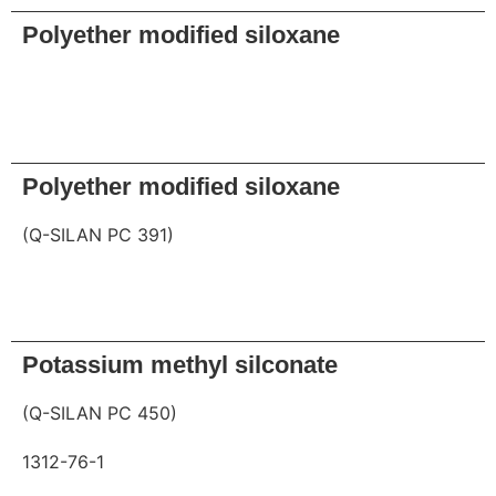
Polyether modified siloxane
Request
Polyether modified siloxane
(Q-SILAN PC 391)
Request
Potassium methyl silconate
(Q-SILAN PC 450)
1312-76-1