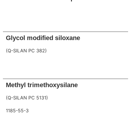
Request
Glycol modified siloxane
(Q-SILAN PC 382)
Request
Methyl trimethoxysilane
(Q-SILAN PC 5131)
1185-55-3
Request