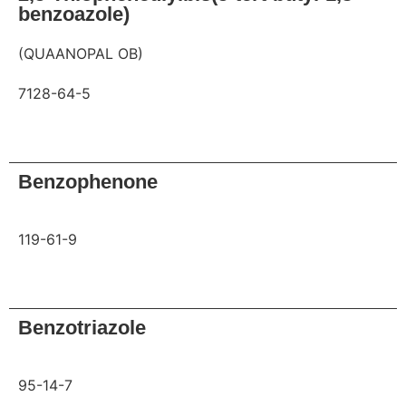
benzoazole)
(QUAANOPAL OB)
7128-64-5
Request
Benzophenone
119-61-9
Request
Benzotriazole
95-14-7