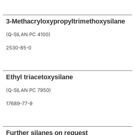
Request
3-Methacryloxypropyltrimethoxysilane
(Q-SILAN PC 4100)
2530-85-0
Request
Ethyl triacetoxysilane
(Q-SILAN PC 7950)
17689-77-9
Request
Further silanes on request