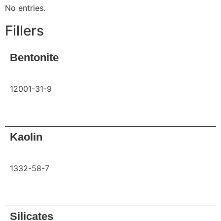
No entries.
Fillers
Bentonite
12001-31-9
Request
Kaolin
1332-58-7
Request
Silicates