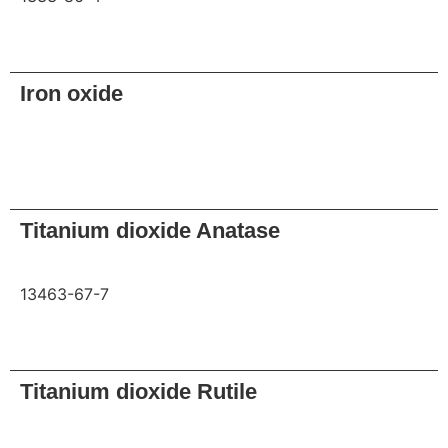
Request
Iron oxide
Request
Titanium dioxide Anatase
13463-67-7
Request
Titanium dioxide Rutile