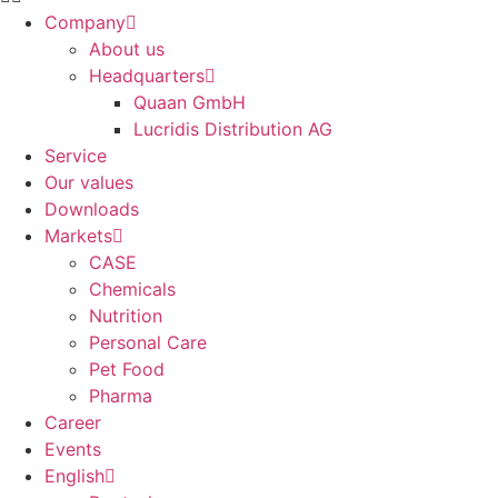
Company
About us
Headquarters
Quaan GmbH
Lucridis Distribution AG
Service
Our values
Downloads
Markets
CASE
Chemicals
Nutrition
Personal Care
Pet Food
Pharma
Career
Events
English