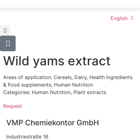
English
Wild yams extract
Areas of application:
Cereals
,
Dairy
,
Health Ingredients
& Food supplements
,
Human Nutrition
Categories:
Human Nutrition
,
Plant extracts
Request
VMP Chemiekontor GmbH
Industriestraße 16