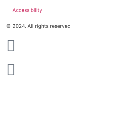
Accessibility
© 2024. All rights reserved