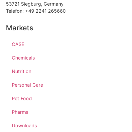
53721 Siegburg, Germany
Telefon: +49 2241 265660
Markets
CASE
Chemicals
Nutrition
Personal Care
Pet Food
Pharma
Downloads