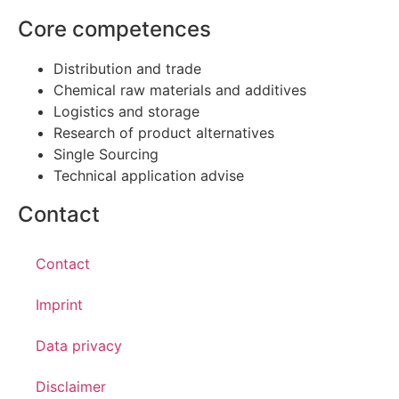
Core competences
Distribution and trade
Chemical raw materials and additives
Logistics and storage
Research of product alternatives
Single Sourcing
Technical application advise
Contact
Contact
Imprint
Data privacy
Disclaimer