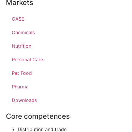
Markets
CASE
Chemicals
Nutrition
Personal Care
Pet Food
Pharma
Downloads
Core competences
Distribution and trade