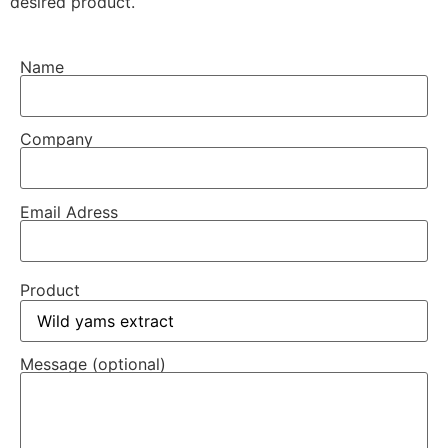
desired product.
Name
Company
Email Adress
Product
Message (optional)