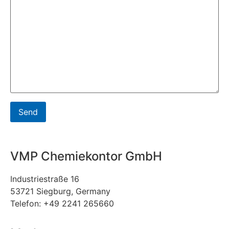
VMP Chemiekontor GmbH
Industriestraße 16
53721 Siegburg, Germany
Telefon: +49 2241 265660