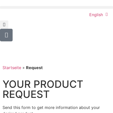
English
Startseite
»
Request
YOUR PRODUCT
REQUEST
Send this form to get more information about your