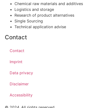
Chemical raw materials and additives
Logistics and storage
Research of product alternatives
Single Sourcing
Technical application advise
Contact
Contact
Imprint
Data privacy
Disclaimer
Accessibility
© 2024. All rights reserved