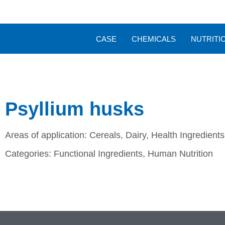
CASE
CHEMICALS
NUTRITI
Psyllium husks
Areas of application:
Cereals
,
Dairy
,
Health Ingredient
Categories:
Functional Ingredients
,
Human Nutrition