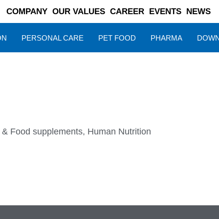
COMPANY
OUR VALUES
CAREER
EVENTS
NEWS
ON
PERSONAL CARE
PET FOOD
PHARMA
DOWN
s & Food supplements
,
Human Nutrition