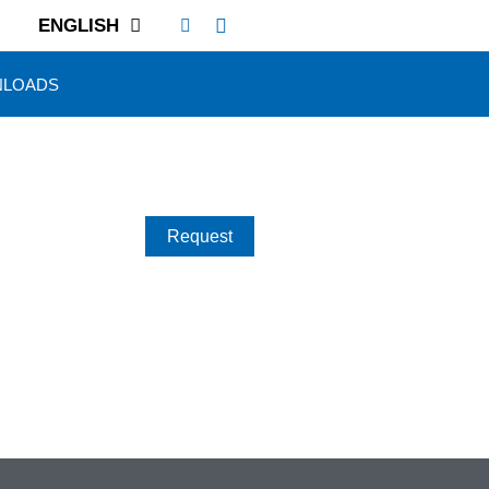
ENGLISH
LOADS
Request