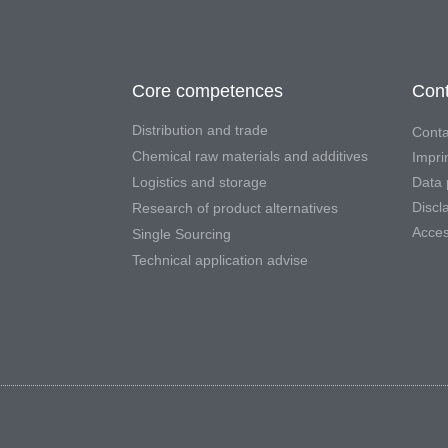
Core competences
Cont
Distribution and trade
Conta
Chemical raw materials and additives
Impri
Logistics and storage
Data 
Discl
Research of product alternatives
Access
Single Sourcing
Technical application advise