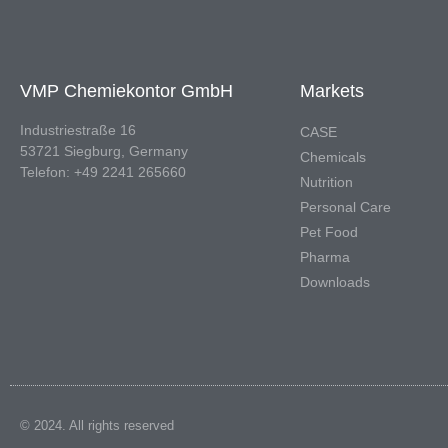
VMP Chemiekontor GmbH
Markets
Industriestraße 16
CASE
53721 Siegburg, Germany
Chemicals
Telefon: +49 2241 265660
Nutrition
Personal Care
Pet Food
Pharma
Downloads
© 2024. All rights reserved