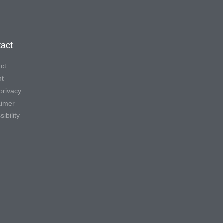
act
ct
nt
privacy
aimer
ibility