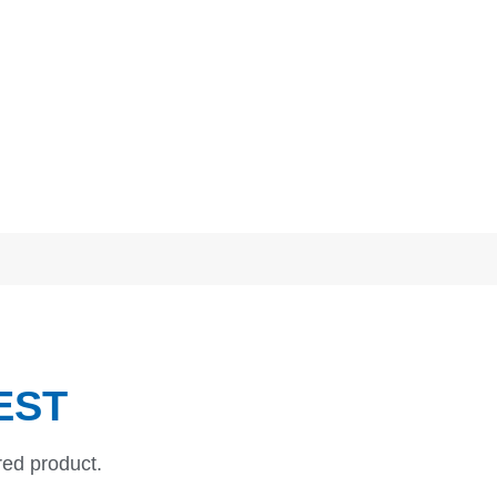
EST
red product.