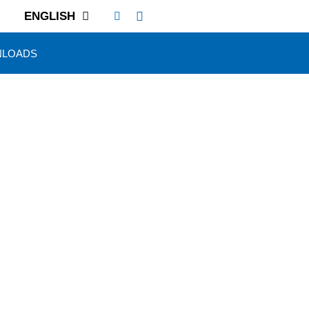
ENGLISH
LOADS