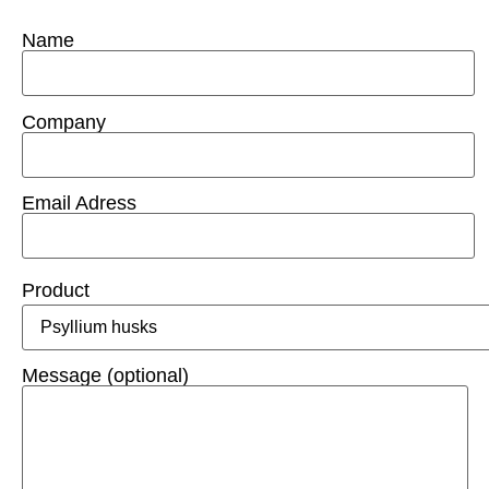
Name
Company
Email Adress
Product
Message (optional)