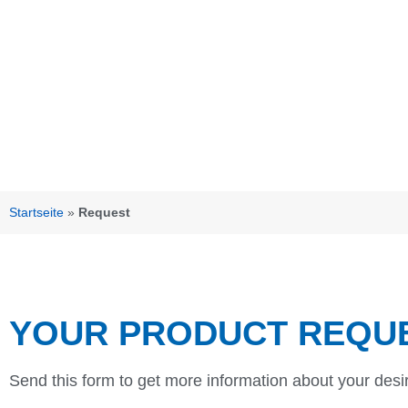
Startseite
»
Request
YOUR PRODUCT REQU
Send this form to get more information about your desi