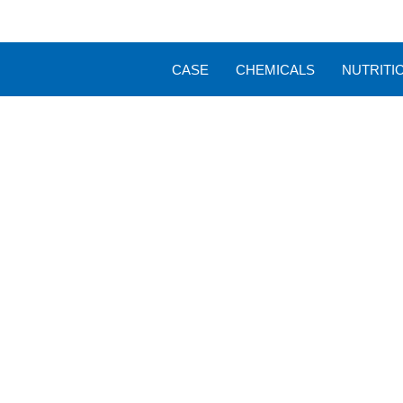
CASE
CHEMICALS
NUTRITI