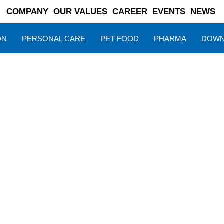
COMPANY
OUR VALUES
CAREER
EVENTS
NEWS
ON
PERSONAL CARE
PET FOOD
PHARMA
DOWN