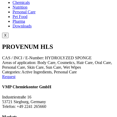
Chemicals
Nutrition
Personal Care
Pet Food
Pharma
Downloads
X
PROVENUM HLS
CAS / INCI / E-Number: HYDROLYZED SPONGE
Areas of application:
Body Care
,
Cosmetics
,
Hair Care
,
Oral Care
,
Personal Care
,
Skin Care
,
Sun Care
,
Wet Wipes
Categories:
Active Ingredients
,
Personal Care
Request
VMP Chemiekontor GmbH
Industriestraße 16
53721 Siegburg, Germany
Telefon: +49 2241 265660
Markets