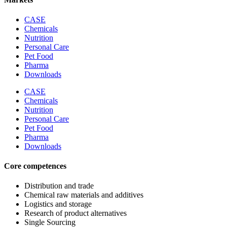
CASE
Chemicals
Nutrition
Personal Care
Pet Food
Pharma
Downloads
CASE
Chemicals
Nutrition
Personal Care
Pet Food
Pharma
Downloads
Core competences
Distribution and trade
Chemical raw materials and additives
Logistics and storage
Research of product alternatives
Single Sourcing