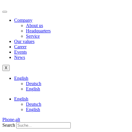
Company
About us
Headquarters
Service
Our values
Career
Events
News
X
English
Deutsch
English
English
Deutsch
English
Phone-alt
Search