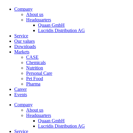
Company
About us
Headquarters
Quaan GmbH
Lucridis Distribution AG
Service
Our values
Downloads
Markets
CASE
Chemicals
Nutrition
Personal Care
Pet Food
Pharma
Career
Events
Company
About us
Headquarters
Quaan GmbH
Lucridis Distribution AG
Service