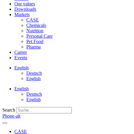
Our values
Downloads
Markets
CASE
Chemicals
Nutrition
Personal Care
Pet Food
Pharma
Career
Events
English
Deutsch
English
English
Deutsch
English
Search
Phone-alt
CASE