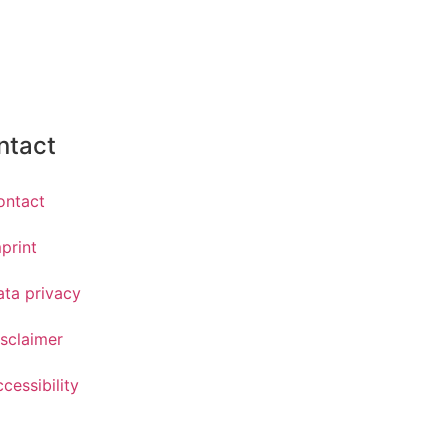
ntact
ontact
print
ata privacy
sclaimer
cessibility