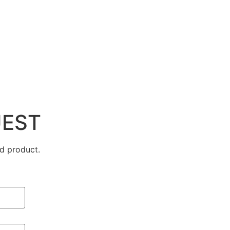
UEST
d product.