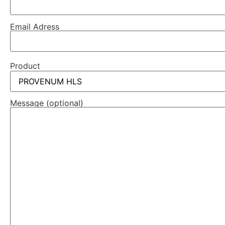
Email Adress
Product
Message (optional)