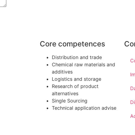
Core competences
Co
Distribution and trade
C
Chemical raw materials and
additives
Im
Logistics and storage
Research of product
D
alternatives
Single Sourcing
Di
Technical application advise
Ac