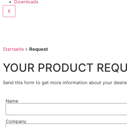
Downloads
X
Startseite
»
Request
YOUR PRODUCT REQ
Send this form to get more information about your desire
Name
Company