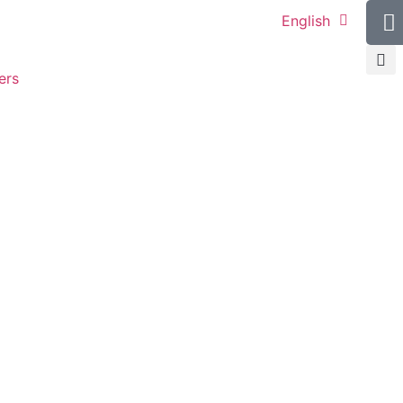
English
ers