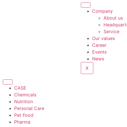
Company
About us
Headquart
Service
Our values
Career
Events
News
X
CASE
Chemicals
Nutrition
Personal Care
Pet Food
Pharma