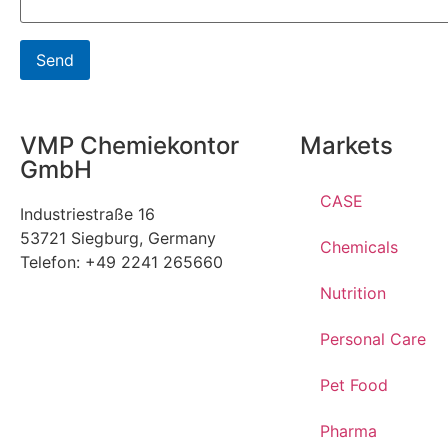
VMP Chemiekontor
Markets
GmbH
CASE
Industriestraße 16
53721 Siegburg, Germany
Chemicals
Telefon: +49 2241 265660
Nutrition
Personal Care
Pet Food
Pharma