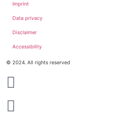
Imprint
Data privacy
Disclaimer
Accessibility
© 2024. All rights reserved