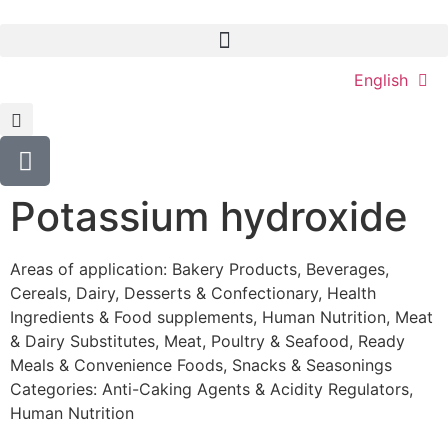
English
Potassium hydroxide
Areas of application:
Bakery Products
,
Beverages
,
Cereals
,
Dairy
,
Desserts & Confectionary
,
Health
Ingredients & Food supplements
,
Human Nutrition
,
Meat
& Dairy Substitutes
,
Meat, Poultry & Seafood
,
Ready
Meals & Convenience Foods
,
Snacks & Seasonings
Categories:
Anti-Caking Agents & Acidity Regulators
,
Human Nutrition