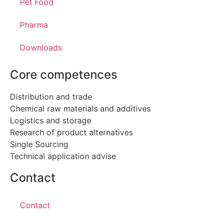
Pet Food
Pharma
Downloads
Core competences
Distribution and trade
Chemical raw materials and additives
Logistics and storage
Research of product alternatives
Single Sourcing
Technical application advise
Contact
Contact