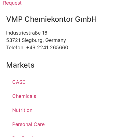
Request
VMP Chemiekontor GmbH
Industriestraße 16
53721 Siegburg, Germany
Telefon: +49 2241 265660
Markets
CASE
Chemicals
Nutrition
Personal Care