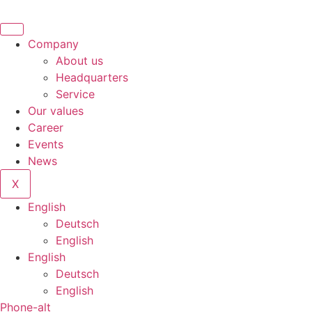
Company
About us
Headquarters
Service
Our values
Career
Events
News
X
English
Deutsch
English
English
Deutsch
English
Phone-alt