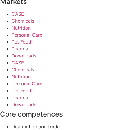
Markets
CASE
Chemicals
Nutrition
Personal Care
Pet Food
Pharma
Downloads
CASE
Chemicals
Nutrition
Personal Care
Pet Food
Pharma
Downloads
Core competences
Distribution and trade