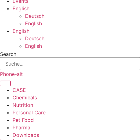
Events
English
Deutsch
English
English
Deutsch
English
Search
Phone-alt
CASE
Chemicals
Nutrition
Personal Care
Pet Food
Pharma
Downloads