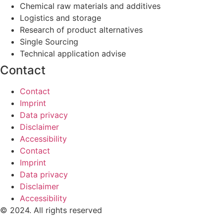
Chemical raw materials and additives
Logistics and storage
Research of product alternatives
Single Sourcing
Technical application advise
Contact
Contact
Imprint
Data privacy
Disclaimer
Accessibility
Contact
Imprint
Data privacy
Disclaimer
Accessibility
© 2024. All rights reserved