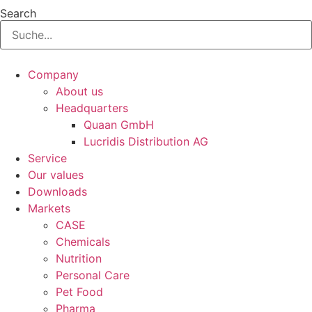
Search
Company
About us
Headquarters
Quaan GmbH
Lucridis Distribution AG
Service
Our values
Downloads
Markets
CASE
Chemicals
Nutrition
Personal Care
Pet Food
Pharma