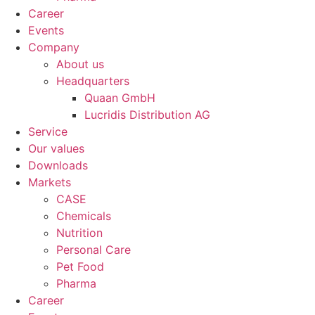
Career
Events
Company
About us
Headquarters
Quaan GmbH
Lucridis Distribution AG
Service
Our values
Downloads
Markets
CASE
Chemicals
Nutrition
Personal Care
Pet Food
Pharma
Career