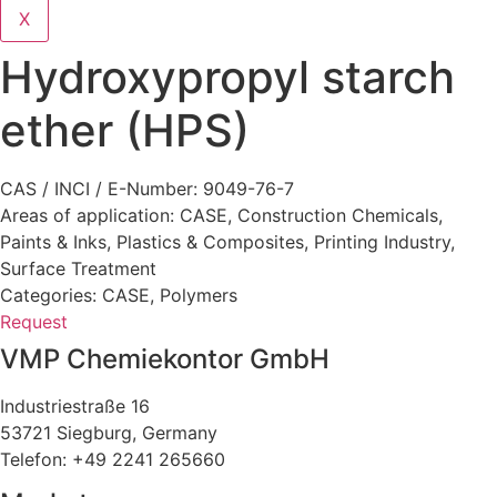
X
Hydroxypropyl starch
ether (HPS)
CAS / INCI / E-Number: 9049-76-7
Areas of application:
CASE
,
Construction Chemicals
,
Paints & Inks
,
Plastics & Composites
,
Printing Industry
,
Surface Treatment
Categories:
CASE
,
Polymers
Request
VMP Chemiekontor GmbH
Industriestraße 16
53721 Siegburg, Germany
Telefon: +49 2241 265660