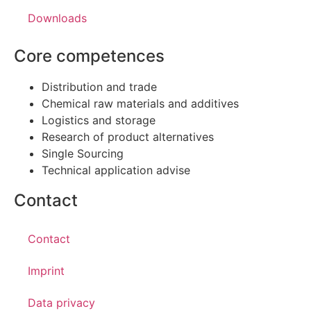
Downloads
Core competences
Distribution and trade
Chemical raw materials and additives
Logistics and storage
Research of product alternatives
Single Sourcing
Technical application advise
Contact
Contact
Imprint
Data privacy