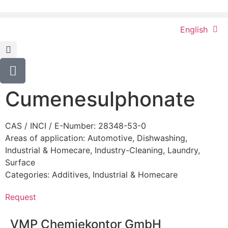
English
Cumenesulphonate
CAS / INCI / E-Number: 28348-53-0
Areas of application:
Automotive
,
Dishwashing
,
Industrial & Homecare
,
Industry-Cleaning
,
Laundry
,
Surface
Categories:
Additives
,
Industrial & Homecare
Request
VMP Chemiekontor GmbH