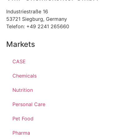
Industriestraße 16
53721 Siegburg, Germany
Telefon: +49 2241 265660
Markets
CASE
Chemicals
Nutrition
Personal Care
Pet Food
Pharma