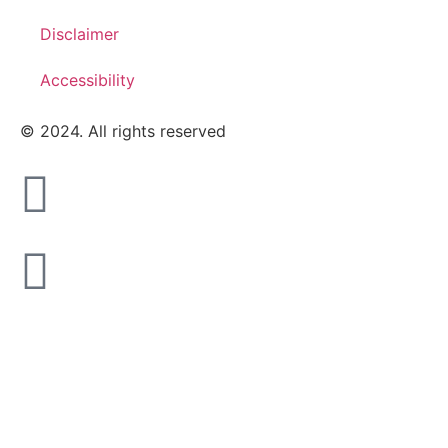
Disclaimer
Accessibility
© 2024. All rights reserved