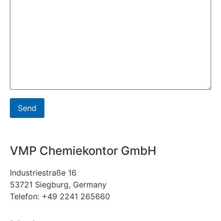
VMP Chemiekontor GmbH
Industriestraße 16
53721 Siegburg, Germany
Telefon: +49 2241 265660