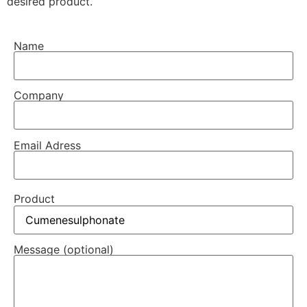
desired product.
Name
Company
Email Adress
Product
Message (optional)