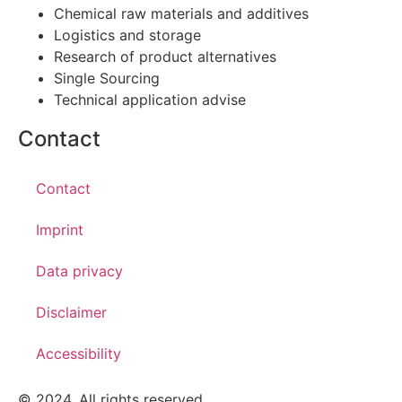
Chemical raw materials and additives
Logistics and storage
Research of product alternatives
Single Sourcing
Technical application advise
Contact
Contact
Imprint
Data privacy
Disclaimer
Accessibility
© 2024. All rights reserved