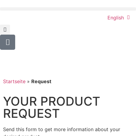
English
Startseite
»
Request
YOUR PRODUCT
REQUEST
Send this form to get more information about your