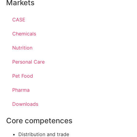
Markets
CASE
Chemicals
Nutrition
Personal Care
Pet Food
Pharma
Downloads
Core competences
Distribution and trade