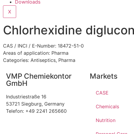
Downloads
X
Chlorhexidine digluco
CAS / INCI / E-Number: 18472-51-0
Areas of application:
Pharma
Categories:
Antiseptics
,
Pharma
VMP Chemiekontor
Markets
GmbH
CASE
Industriestraße 16
53721 Siegburg, Germany
Chemicals
Telefon: +49 2241 265660
Nutrition