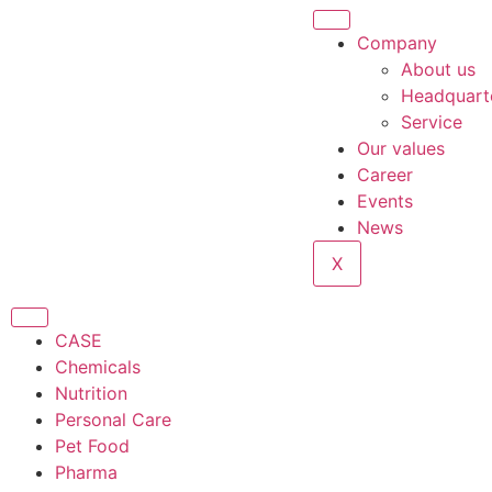
Company
About us
Headquart
Service
Our values
Career
Events
News
X
CASE
Chemicals
Nutrition
Personal Care
Pet Food
Pharma