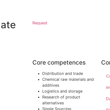
nate
Request
Core competences
Co
Distribution and trade
C
Chemical raw materials and
additives
Im
Logistics and storage
Research of product
D
alternatives
Single Sourcing