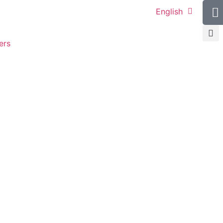
English
ers