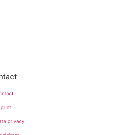
ntact
ontact
print
ata privacy