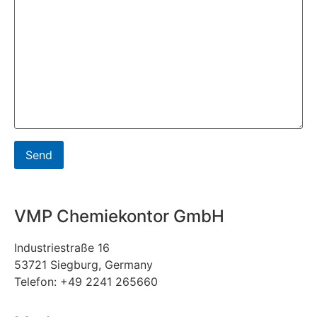
VMP Chemiekontor GmbH
Industriestraße 16
53721 Siegburg, Germany
Telefon: +49 2241 265660