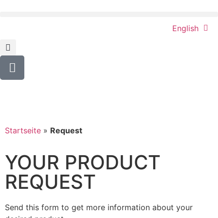
English
Startseite
»
Request
YOUR PRODUCT
REQUEST
Send this form to get more information about your