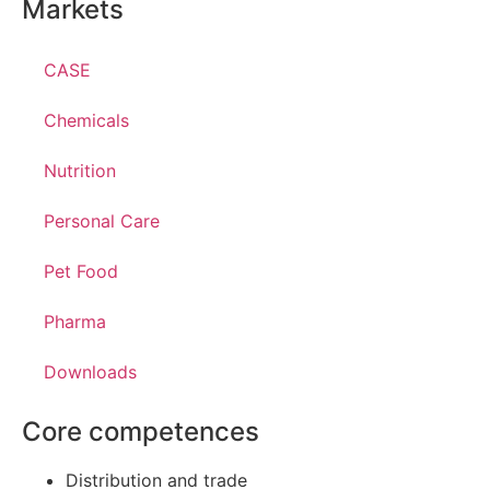
Markets
CASE
Chemicals
Nutrition
Personal Care
Pet Food
Pharma
Downloads
Core competences
Distribution and trade