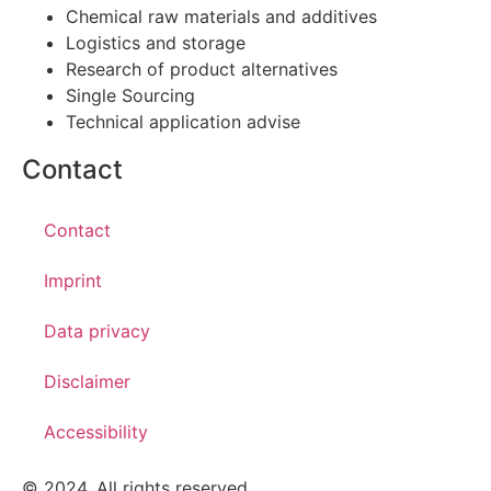
Chemical raw materials and additives
Logistics and storage
Research of product alternatives
Single Sourcing
Technical application advise
Contact
Contact
Imprint
Data privacy
Disclaimer
Accessibility
© 2024. All rights reserved