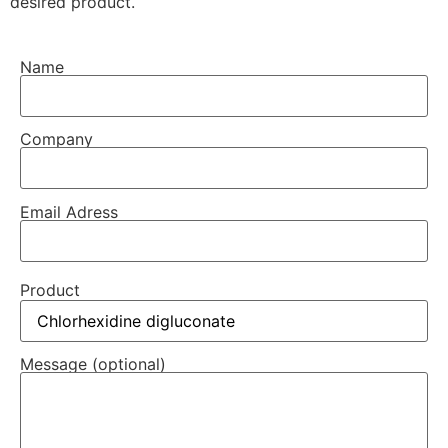
desired product.
Name
Company
Email Adress
Product
Message (optional)