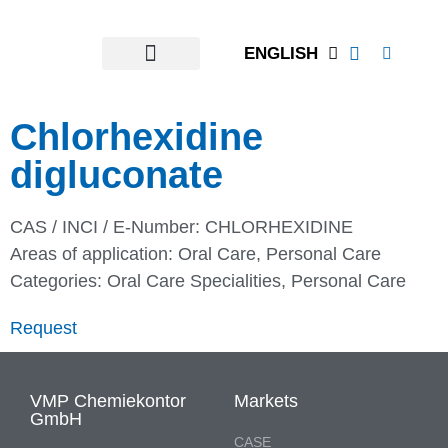
ENGLISH
Chlorhexidine
digluconate
CAS / INCI / E-Number: CHLORHEXIDINE
Areas of application:
Oral Care
,
Personal Care
Categories:
Oral Care Specialities
,
Personal Care
Request
VMP Chemiekontor
Markets
GmbH
CASE