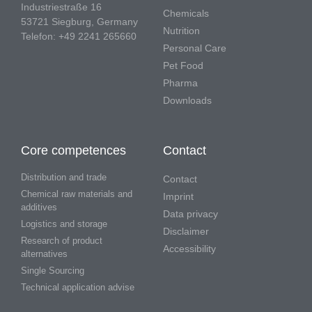
Industriestraße 16
Chemicals
53721 Siegburg, Germany
Nutrition
Telefon: +49 2241 265660
Personal Care
Pet Food
Pharma
Downloads
Core competences
Contact
Distribution and trade
Contact
Chemical raw materials and
Imprint
additives
Data privacy
Logistics and storage
Disclaimer
Research of product
Accessibility
alternatives
Single Sourcing
Technical application advise