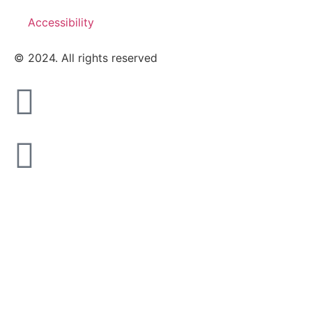
Accessibility
© 2024. All rights reserved