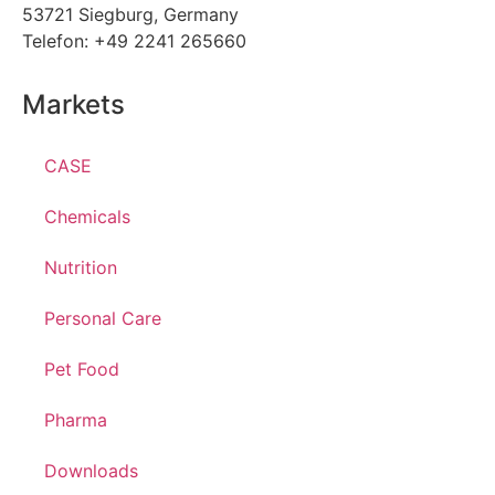
53721 Siegburg, Germany
Telefon: +49 2241 265660
Markets
CASE
Chemicals
Nutrition
Personal Care
Pet Food
Pharma
Downloads