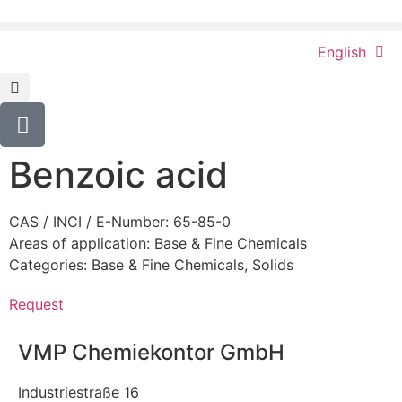
English
Benzoic acid
CAS / INCI / E-Number: 65-85-0
Areas of application:
Base & Fine Chemicals
Categories:
Base & Fine Chemicals
,
Solids
Request
VMP Chemiekontor GmbH
Industriestraße 16