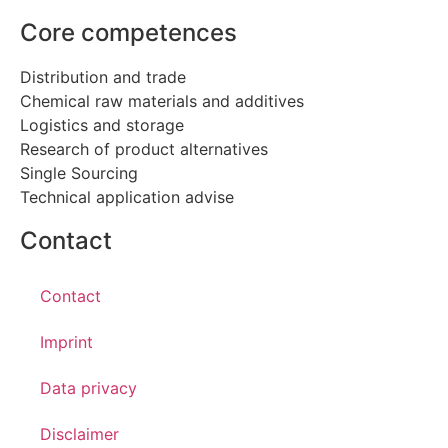
Core competences
Distribution and trade
Chemical raw materials and additives
Logistics and storage
Research of product alternatives
Single Sourcing
Technical application advise
Contact
Contact
Imprint
Data privacy
Disclaimer