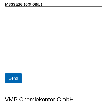
Message (optional)
VMP Chemiekontor GmbH