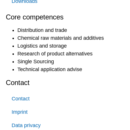
Downloads
Core competences
Distribution and trade
Chemical raw materials and additives
Logistics and storage
Research of product alternatives
Single Sourcing
Technical application advise
Contact
Contact
Imprint
Data privacy