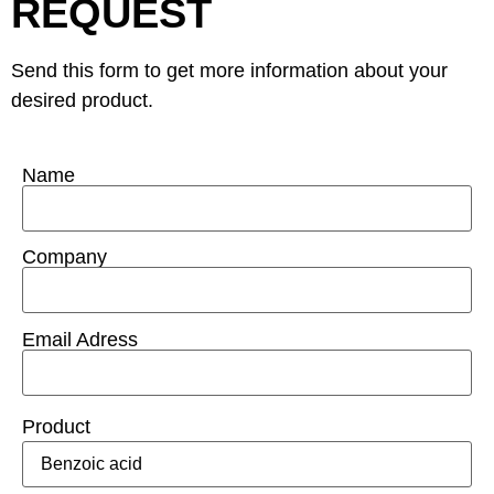
REQUEST
Send this form to get more information about your
desired product.
Name
Company
Email Adress
Product