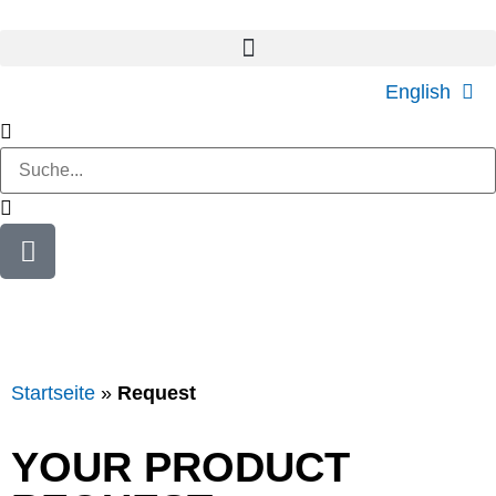
English
Startseite
»
Request
YOUR PRODUCT