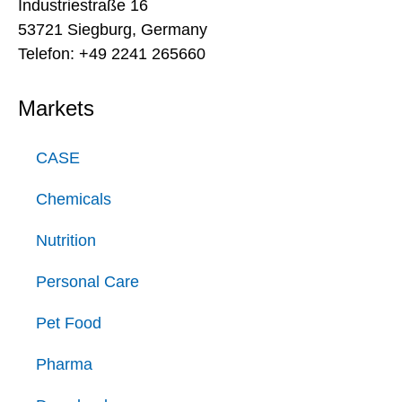
Industriestraße 16
53721 Siegburg, Germany
Telefon: +49 2241 265660
Markets
CASE
Chemicals
Nutrition
Personal Care
Pet Food
Pharma