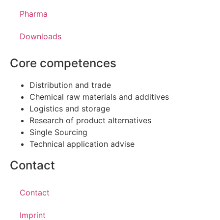
Pharma
Downloads
Core competences
Distribution and trade
Chemical raw materials and additives
Logistics and storage
Research of product alternatives
Single Sourcing
Technical application advise
Contact
Contact
Imprint