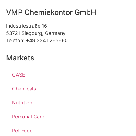
VMP Chemiekontor GmbH
Industriestraße 16
53721 Siegburg, Germany
Telefon: +49 2241 265660
Markets
CASE
Chemicals
Nutrition
Personal Care
Pet Food