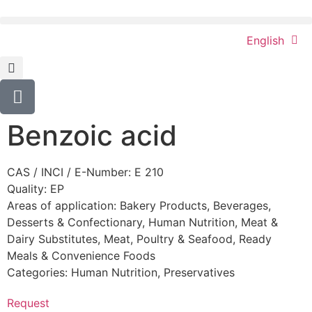
English
Benzoic acid
CAS / INCI / E-Number: E 210
Quality: EP
Areas of application:
Bakery Products
,
Beverages
,
Desserts & Confectionary
,
Human Nutrition
,
Meat &
Dairy Substitutes
,
Meat, Poultry & Seafood
,
Ready
Meals & Convenience Foods
Categories:
Human Nutrition
,
Preservatives
Request