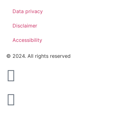
Data privacy
Disclaimer
Accessibility
© 2024. All rights reserved