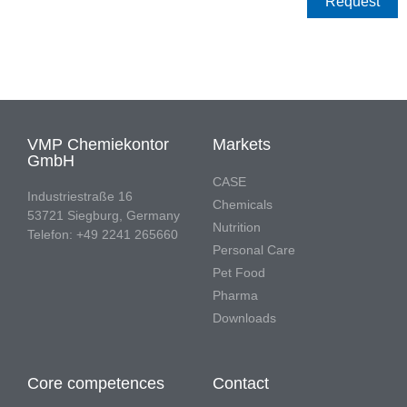
Request
VMP Chemiekontor
Markets
GmbH
CASE
Industriestraße 16
Chemicals
53721 Siegburg, Germany
Nutrition
Telefon: +49 2241 265660
Personal Care
Pet Food
Pharma
Downloads
Core competences
Contact