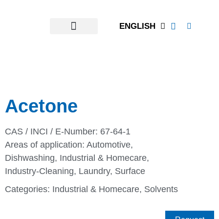
ENGLISH
Acetone
CAS / INCI / E-Number: 67-64-1
Areas of application:
Automotive
,
Dishwashing
,
Industrial & Homecare
,
Industry-Cleaning
,
Laundry
,
Surface
Categories:
Industrial & Homecare
,
Solvents