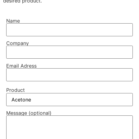
desired product.
Name
Company
Email Adress
Product
Message (optional)