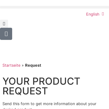
English
Startseite
»
Request
YOUR PRODUCT
REQUEST
Send this form to get more information about your