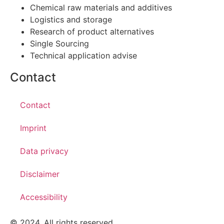
Chemical raw materials and additives
Logistics and storage
Research of product alternatives
Single Sourcing
Technical application advise
Contact
Contact
Imprint
Data privacy
Disclaimer
Accessibility
© 2024. All rights reserved