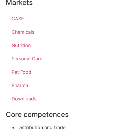
Markets
CASE
Chemicals
Nutrition
Personal Care
Pet Food
Pharma
Downloads
Core competences
Distribution and trade