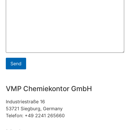
VMP Chemiekontor GmbH
Industriestraße 16
53721 Siegburg, Germany
Telefon: +49 2241 265660