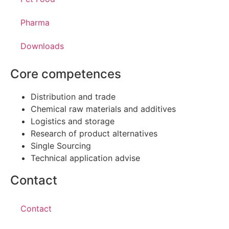
Pharma
Downloads
Core competences
Distribution and trade
Chemical raw materials and additives
Logistics and storage
Research of product alternatives
Single Sourcing
Technical application advise
Contact
Contact