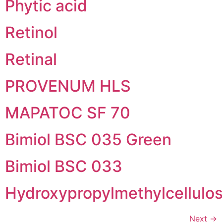
Phytic acid
Retinol
Retinal
PROVENUM HLS
MAPATOC SF 70
Bimiol BSC 035 Green
Bimiol BSC 033
Hydroxypropylmethylcellulo
Next
→