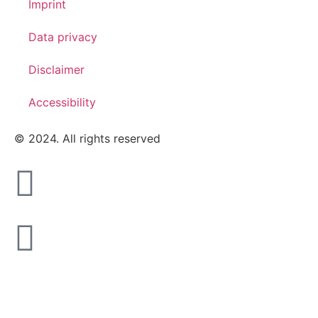
Imprint
Data privacy
Disclaimer
Accessibility
© 2024. All rights reserved