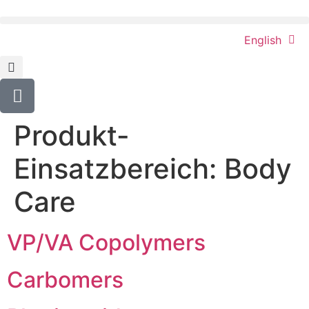
content
English
Produkt-
Einsatzbereich:
Body
Care
VP/VA Copolymers
Carbomers