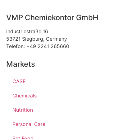
VMP Chemiekontor GmbH
Industriestraße 16
53721 Siegburg, Germany
Telefon: +49 2241 265660
Markets
CASE
Chemicals
Nutrition
Personal Care
Pet Food