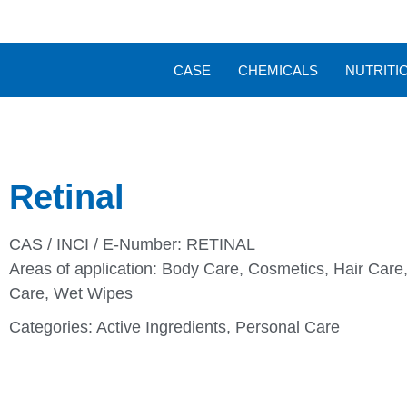
CASE
CHEMICALS
NUTRITI
Retinal
CAS / INCI / E-Number: RETINAL
Areas of application:
Body Care
,
Cosmetics
,
Hair Care
Care
,
Wet Wipes
Categories:
Active Ingredients
,
Personal Care