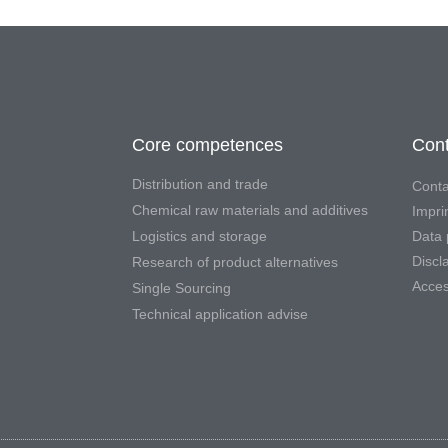
Core competences
Cont
Distribution and trade
Conta
Chemical raw materials and additives
Impri
Logistics and storage
Data 
Discl
Research of product alternatives
Access
Single Sourcing
Technical application advise