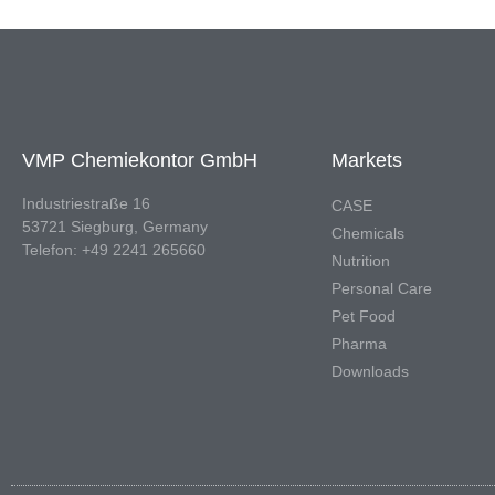
VMP Chemiekontor GmbH
Markets
Industriestraße 16
CASE
53721 Siegburg, Germany
Chemicals
Telefon: +49 2241 265660
Nutrition
Personal Care
Pet Food
Pharma
Downloads