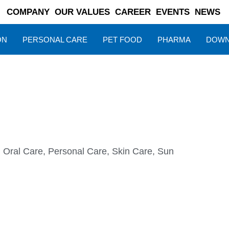
COMPANY
OUR VALUES
CAREER
EVENTS
NEWS
ON
PERSONAL CARE
PET FOOD
PHARMA
DOWN
,
Oral Care
,
Personal Care
,
Skin Care
,
Sun