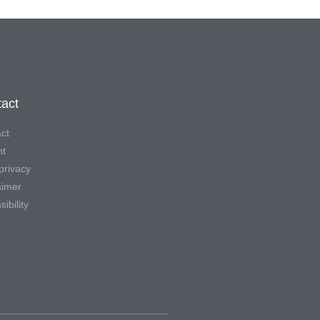
act
ct
nt
privacy
aimer
ibility