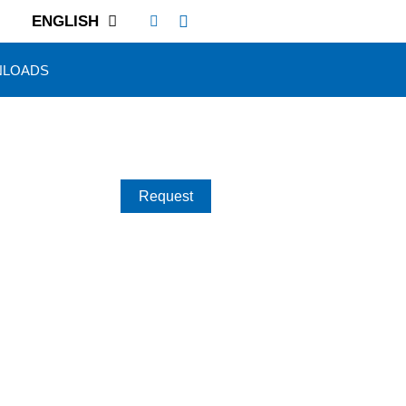
ENGLISH
LOADS
Request