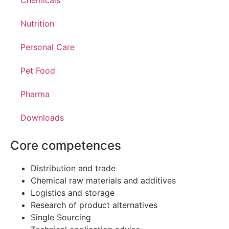
Chemicals
Nutrition
Personal Care
Pet Food
Pharma
Downloads
Core competences
Distribution and trade
Chemical raw materials and additives
Logistics and storage
Research of product alternatives
Single Sourcing