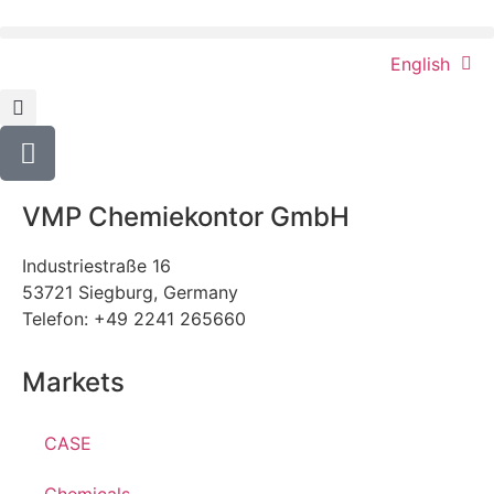
English
VMP Chemiekontor GmbH
Industriestraße 16
53721 Siegburg, Germany
Telefon: +49 2241 265660
Markets
CASE