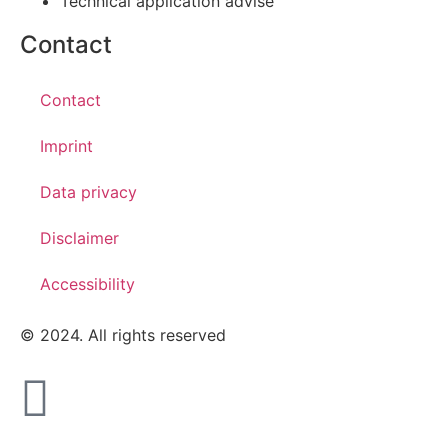
Technical application advise
Contact
Contact
Imprint
Data privacy
Disclaimer
Accessibility
© 2024. All rights reserved