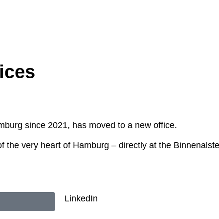
ices
mburg since 2021, has moved to a new office.
f the very heart of Hamburg – directly at the Binnenalster
LinkedIn