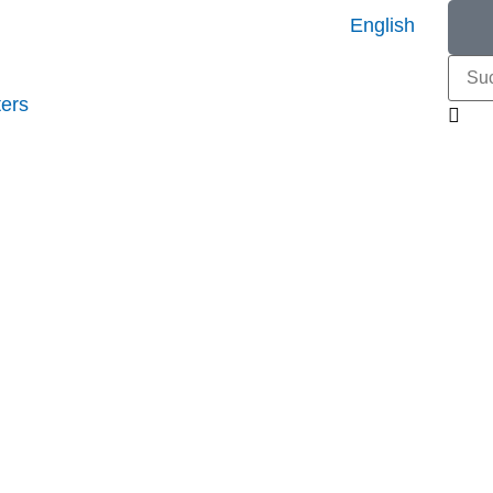
English
ers