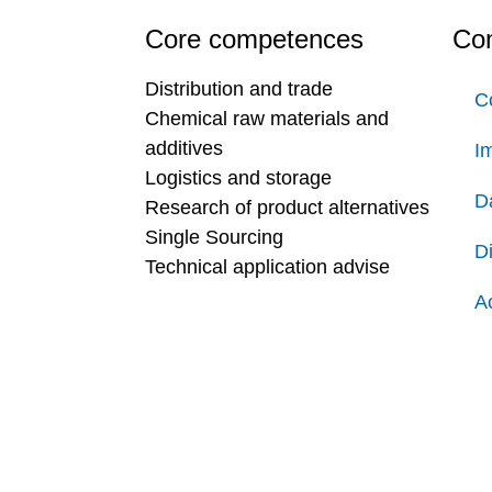
Core competences
Con
Distribution and trade
C
Chemical raw materials and
additives
Im
Logistics and storage
D
Research of product alternatives
Single Sourcing
D
Technical application advise
Ac