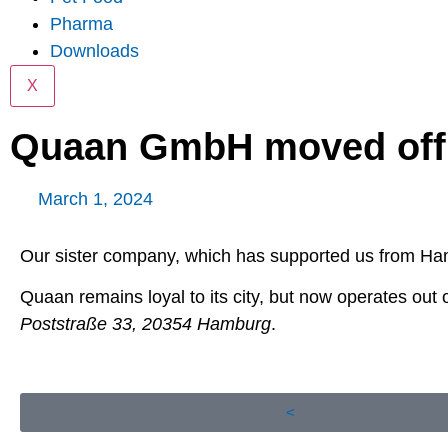
Pharma
Downloads
X
Quaan GmbH moved off
March 1, 2024
Our sister company, which has supported us from Ha
Quaan remains loyal to its city, but now operates out o
Poststraße 33, 20354 Hamburg
.
<