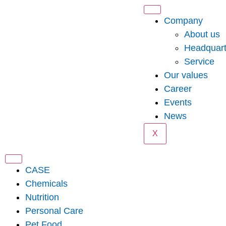
Company
About us
Headquart
Service
Our values
Career
Events
News
X
CASE
Chemicals
Nutrition
Personal Care
Pet Food