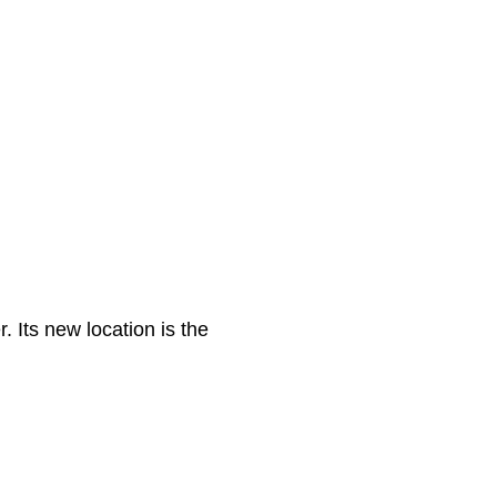
. Its new location is the