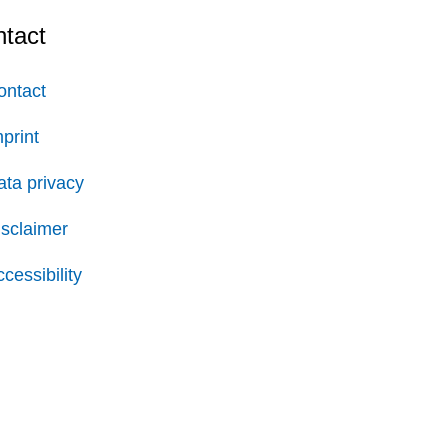
tact
ontact
print
ata privacy
isclaimer
cessibility