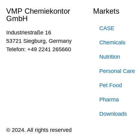
VMP Chemiekontor
Markets
GmbH
CASE
Industriestraße 16
53721 Siegburg, Germany
Chemicals
Telefon: +49 2241 265660
Nutrition
Personal Care
Pet Food
Pharma
Downloads
© 2024. All rights reserved